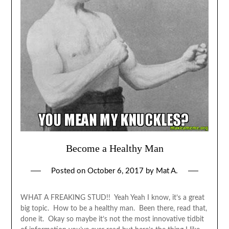
Become a Healthy Man
Posted on
October 6, 2017
by
Mat A.
WHAT A FREAKING STUD!! Yeah Yeah I know, it’s a great
big topic. How to be a healthy man. Been there, read that,
done it. Okay so maybe it’s not the most innovative tidbit