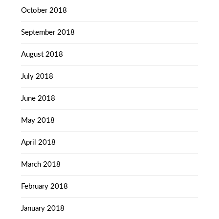
October 2018
September 2018
August 2018
July 2018
June 2018
May 2018
April 2018
March 2018
February 2018
January 2018