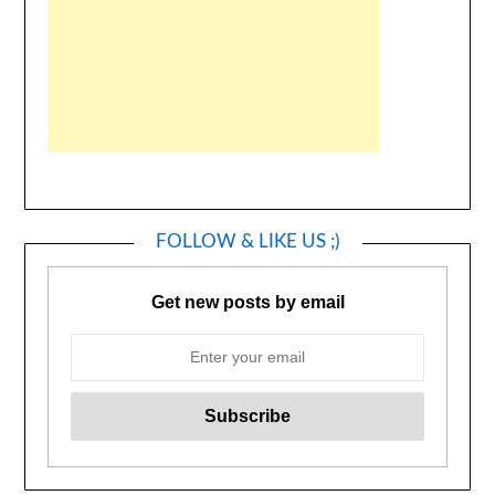
FOLLOW & LIKE US ;)
Get new posts by email