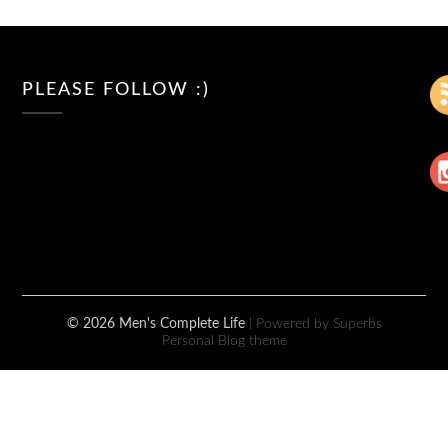
PLEASE FOLLOW :)
© 2026 Men's Complete Life
| Powered by Superbs
Personal Blog theme