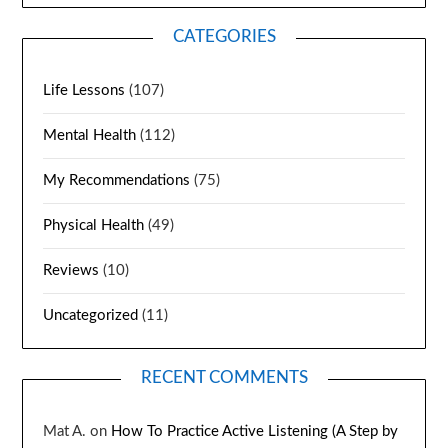
CATEGORIES
Life Lessons
(107)
Mental Health
(112)
My Recommendations
(75)
Physical Health
(49)
Reviews
(10)
Uncategorized
(11)
RECENT COMMENTS
Mat A.
on
How To Practice Active Listening (A Step by