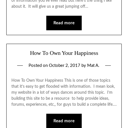
of information you’ve ever read but here’s the thing I like
about it. It will give us a great jumping off…
Read more
How To Own Your Happiness
Posted on
October 2, 2017
by
Mat A.
How To Own Your Happiness This is one of those topics
that it’s easy to get flooded with information. I mean look,
my website in a lot of ways dances around this topic. I’m
building this site to be a resource to help provide ideas,
forums, experiences, etc,, for guys to build a complete life….
Read more