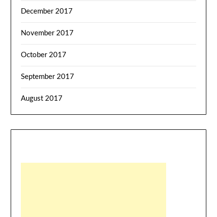
December 2017
November 2017
October 2017
September 2017
August 2017