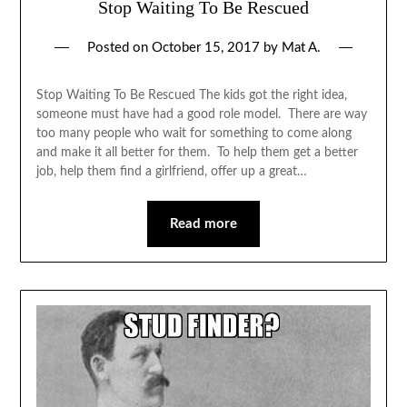
Stop Waiting To Be Rescued
Posted on
October 15, 2017
by
Mat A.
Stop Waiting To Be Rescued The kids got the right idea,
someone must have had a good role model. There are way
too many people who wait for something to come along
and make it all better for them. To help them get a better
job, help them find a girlfriend, offer up a great…
Read more