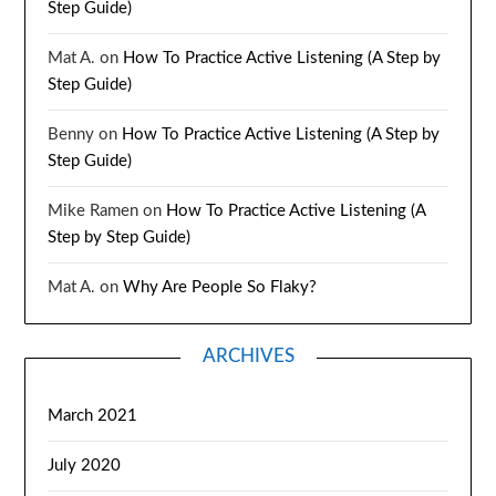
Step Guide)
Mat A.
on
How To Practice Active Listening (A Step by
Step Guide)
Benny
on
How To Practice Active Listening (A Step by
Step Guide)
Mike Ramen
on
How To Practice Active Listening (A
Step by Step Guide)
Mat A.
on
Why Are People So Flaky?
ARCHIVES
March 2021
July 2020