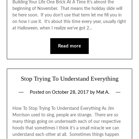
Building Your Life One Brick At A Time It’s almost the
beginning of November. That means the holiday slide will
be here soon. If you don’t use that term let me fill you in
on how I use it. It’s about this time every year, usually right
at Halloween, when I realize we’ve got 2…
Read more
Stop Trying To Understand Everything
Posted on
October 28, 2017
by
Mat A.
How To Stop Trying To Understand Everything As Jim
Morrison used to sing, people are strange. There are so
many things going on underneath each of our respective
hoods that sometimes I think it’s a small miracle we can
understand each other at all. Sometimes things happen