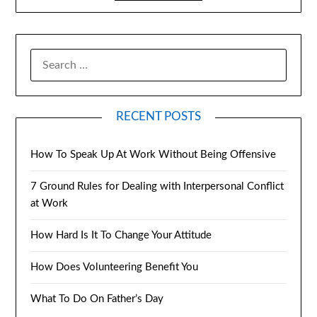
RECENT POSTS
How To Speak Up At Work Without Being Offensive
7 Ground Rules for Dealing with Interpersonal Conflict
at Work
How Hard Is It To Change Your Attitude
How Does Volunteering Benefit You
What To Do On Father’s Day