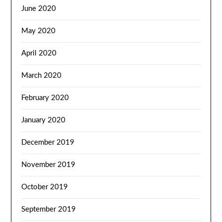
June 2020
May 2020
April 2020
March 2020
February 2020
January 2020
December 2019
November 2019
October 2019
September 2019