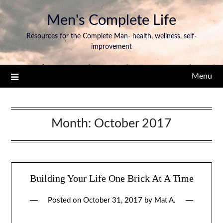
Men's Complete Life
Resources for the Complete Man- health, wellness, self-
improvement
Menu
Month:
October 2017
Building Your Life One Brick At A Time
Posted on
October 31, 2017
by
Mat A.