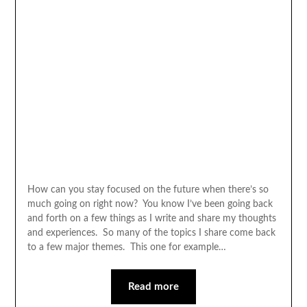
How can you stay focused on the future when there’s so
much going on right now? You know I’ve been going back
and forth on a few things as I write and share my thoughts
and experiences. So many of the topics I share come back
to a few major themes. This one for example…
Read more