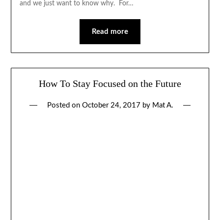
and we just want to know why. For…
Read more
How To Stay Focused on the Future
Posted on
October 24, 2017
by
Mat A.