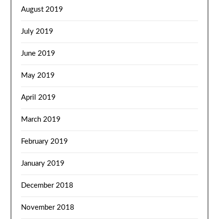
August 2019
July 2019
June 2019
May 2019
April 2019
March 2019
February 2019
January 2019
December 2018
November 2018