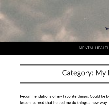
Re
MENTAL HEALT
Category:
My 
Recommendations of my favorite things. Could be boo
lesson learned that helped me do things a new way.