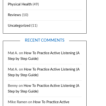
Physical Health
(49)
Reviews
(10)
Uncategorized
(11)
RECENT COMMENTS
Mat A.
on
How To Practice Active Listening (A
Step by Step Guide)
Mat A.
on
How To Practice Active Listening (A
Step by Step Guide)
Benny
on
How To Practice Active Listening (A
Step by Step Guide)
Mike Ramen
on
How To Practice Active