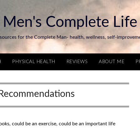
Men's Complete Life
sources for the Complete Man- health, wellness, self-improvem
H
PHYSICAL HEALTH
REVIEWS
ABOUT ME
P
Recommendations
ks, could be an exercise, could be an important life