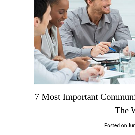
7 Most Important Communic
The 
Posted on
Ju