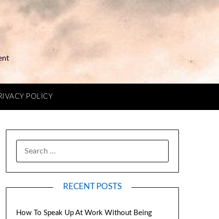
ent
RIVACY POLICY
RECENT POSTS
How To Speak Up At Work Without Being