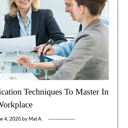
ation Techniques To Master In
Workplace
ne 4, 2020
by
Mat A.