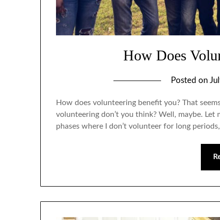
How Does Volun
Posted on
Ju
How does volunteering benefit you? That seems li
volunteering don’t you think? Well, maybe. Let m
phases where I don’t volunteer for long periods,
R