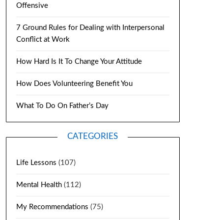
Offensive
7 Ground Rules for Dealing with Interpersonal
Conflict at Work
How Hard Is It To Change Your Attitude
How Does Volunteering Benefit You
What To Do On Father’s Day
CATEGORIES
Life Lessons
(107)
Mental Health
(112)
My Recommendations
(75)