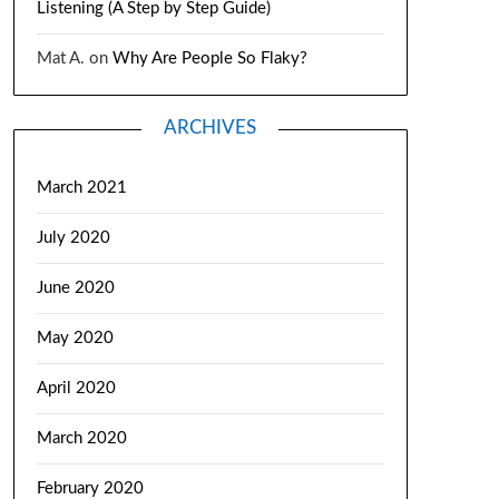
Listening (A Step by Step Guide)
Mat A.
on
Why Are People So Flaky?
ARCHIVES
March 2021
July 2020
June 2020
May 2020
April 2020
March 2020
February 2020