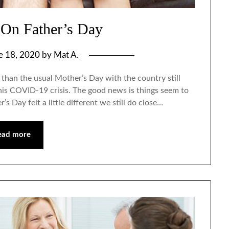
On Father’s Day
e 18, 2020
by
Mat A.
 than the usual Mother’s Day with the country still
 this COVID-19 crisis. The good news is things seem to
’s Day felt a little different we still do close…
ead more