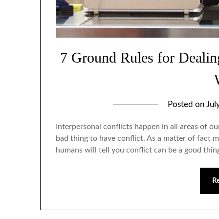
7 Ground Rules for Dealing
Posted on
Jul
Interpersonal conflicts happen in all areas of our
bad thing to have conflict. As a matter of fac
humans will tell you conflict can be a good thing
R