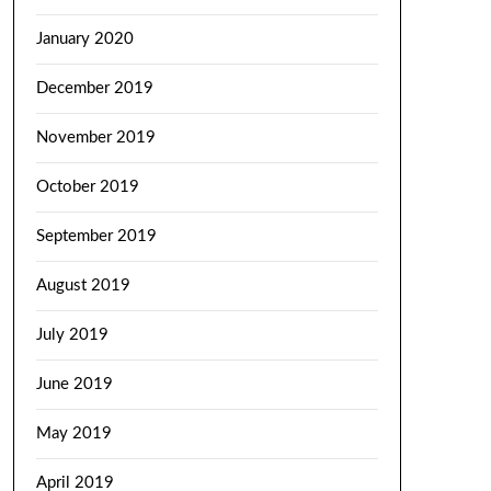
January 2020
December 2019
November 2019
October 2019
September 2019
August 2019
July 2019
June 2019
May 2019
April 2019