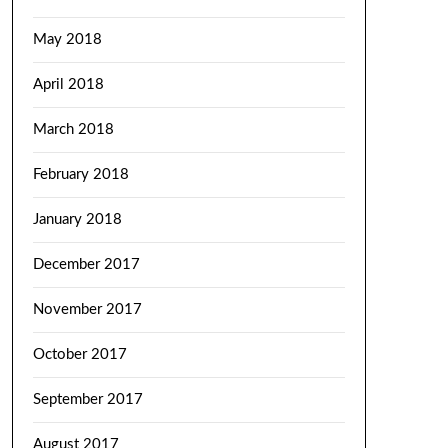
May 2018
April 2018
March 2018
February 2018
January 2018
December 2017
November 2017
October 2017
September 2017
August 2017