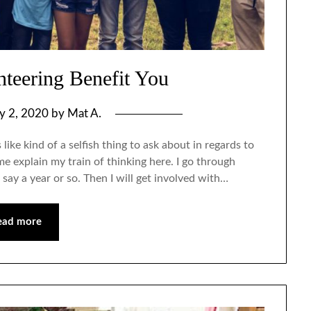
teering Benefit You
ly 2, 2020
by
Mat A.
ke kind of a selfish thing to ask about in regards to
e explain my train of thinking here. I go through
 say a year or so. Then I will get involved with…
ead more