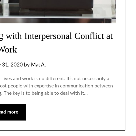
 with Interpersonal Conflict at
Work
y 31, 2020
by
Mat A.
 lives and work is no different. It’s not necessarily a
t most people with expertise in communication between
. The key is to being able to deal with it…
ead more