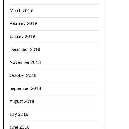
March 2019
February 2019
January 2019
December 2018
November 2018
October 2018
September 2018
August 2018
July 2018
June 2018