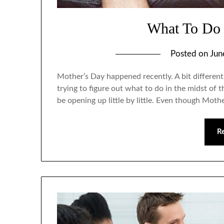
What To Do 
Posted on
Jun
Mother’s Day happened recently. A bit different
trying to figure out what to do in the midst of
be opening up little by little. Even though Mother
R