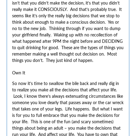
isn’t that you didn’t make the decision, it’s that you didn’t
really make it CONSCIOUSLY. And that’s probably true. It
seems like it’s only the really big decisions that we stop to
think about enough to make a conscious decision. Yes or
no to the new job. Thinking through if you want to dump
your girlfriend finally. Waking up with no recollection of
what happened after 9PM the night before and DECIDING
to quit drinking for good. These are the types of things you
remember making a well thought out decision on. Most
things you don’t. They just kind of happen.
Own It
So now it’s time to swallow the bile back and really dig in
to realize you make all the decisions that affect your life.
Look, I know there’s always extenuating circumstances like
someone you love dearly that passes away or the car wreck
that takes one of your legs. Life happens. But what I want
is for you to full embrace that you make the decisions for
your life. This is one of the fun (and scary sometimes)
things about being an adult – you make the decisions that
run your life. And affect your life. You have to own that