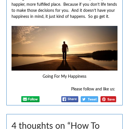
happier, more fulfilled place. Because if you don’t life tends
to make those decisions for you. And it doesn’t have your
happiness in mind, it just kind of happens. So go get it.
Going For My Happiness
Please follow and like us:
4 thoughts on “
How To