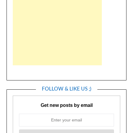
FOLLOW & LIKE US ;)
Get new posts by email