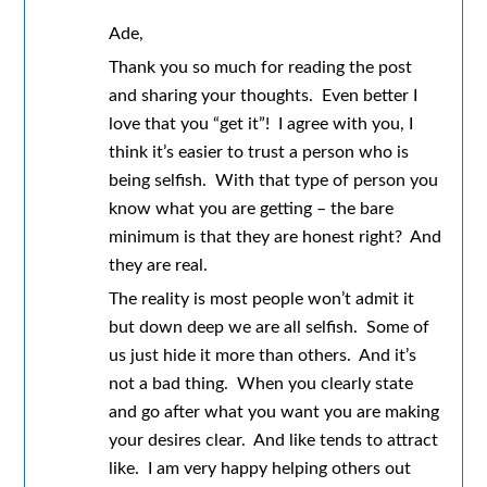
Ade,
Thank you so much for reading the post
and sharing your thoughts. Even better I
love that you “get it”! I agree with you, I
think it’s easier to trust a person who is
being selfish. With that type of person you
know what you are getting – the bare
minimum is that they are honest right? And
they are real.
The reality is most people won’t admit it
but down deep we are all selfish. Some of
us just hide it more than others. And it’s
not a bad thing. When you clearly state
and go after what you want you are making
your desires clear. And like tends to attract
like. I am very happy helping others out