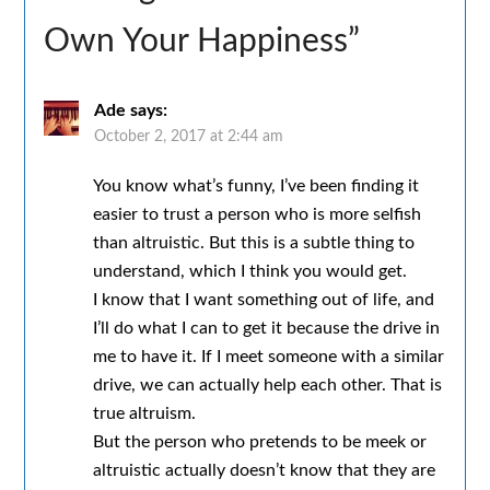
Own Your Happiness
”
Ade
says:
October 2, 2017 at 2:44 am
You know what’s funny, I’ve been finding it
easier to trust a person who is more selfish
than altruistic. But this is a subtle thing to
understand, which I think you would get.
I know that I want something out of life, and
I’ll do what I can to get it because the drive in
me to have it. If I meet someone with a similar
drive, we can actually help each other. That is
true altruism.
But the person who pretends to be meek or
altruistic actually doesn’t know that they are