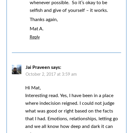
whenever possible. So it’s okay to be
selfish and give of yourself – it works.
Thanks again,
Mat A.
Reply
Jai Praveen
says:
October 2, 2017 at 3:59 am
Hi Mat,
Interesting read. Yes, I have been in a place
where indecision reigned. I could not judge
what was good or right based on the facts
that I had. Emotions, relationships, letting go
and we all know how deep and dark it can