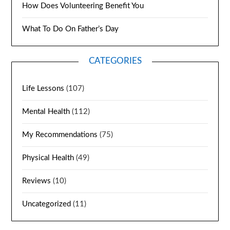
How Does Volunteering Benefit You
What To Do On Father’s Day
CATEGORIES
Life Lessons
(107)
Mental Health
(112)
My Recommendations
(75)
Physical Health
(49)
Reviews
(10)
Uncategorized
(11)