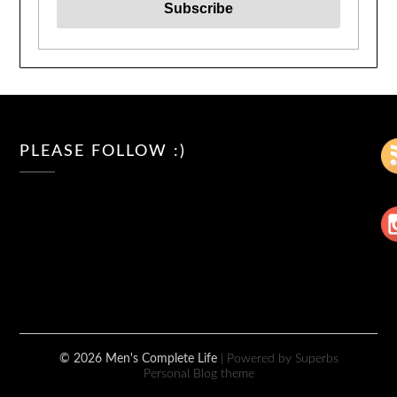
PLEASE FOLLOW :)
© 2026 Men's Complete Life
| Powered by Superbs
Personal Blog theme