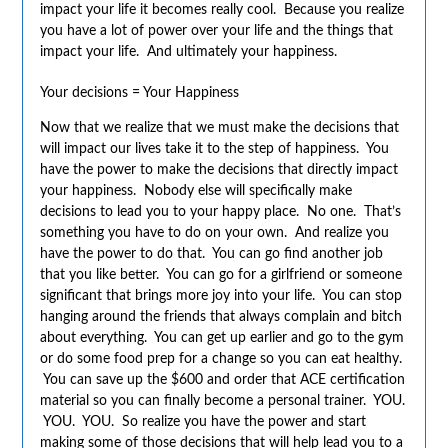
impact your life it becomes really cool. Because you realize
you have a lot of power over your life and the things that
impact your life. And ultimately your happiness.
Your decisions = Your Happiness
Now that we realize that we must make the decisions that
will impact our lives take it to the step of happiness. You
have the power to make the decisions that directly impact
your happiness. Nobody else will specifically make
decisions to lead you to your happy place. No one. That’s
something you have to do on your own. And realize you
have the power to do that. You can go find another job
that you like better. You can go for a girlfriend or someone
significant that brings more joy into your life. You can stop
hanging around the friends that always complain and bitch
about everything. You can get up earlier and go to the gym
or do some food prep for a change so you can eat healthy.
You can save up the $600 and order that ACE certification
material so you can finally become a personal trainer. YOU.
YOU. YOU. So realize you have the power and start
making some of those decisions that will help lead you to a