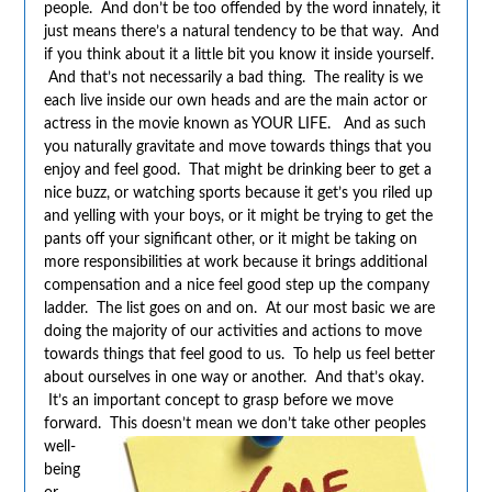
people. And don’t be too offended by the word innately, it
just means there’s a natural tendency to be that way. And
if you think about it a little bit you know it inside yourself.
And that’s not necessarily a bad thing. The reality is we
each live inside our own heads and are the main actor or
actress in the movie known as YOUR LIFE. And as such
you naturally gravitate and move towards things that you
enjoy and feel good. That might be drinking beer to get a
nice buzz, or watching sports because it get’s you riled up
and yelling with your boys, or it might be trying to get the
pants off your significant other, or it might be taking on
more responsibilities at work because it brings additional
compensation and a nice feel good step up the company
ladder. The list goes on and on. At our most basic we are
doing the majority of our activities and actions to move
towards things that feel good to us. To help us feel better
about ourselves in one way or another. And that’s okay.
It’s an important concept to grasp before we move
forward. This doesn’t mean we don’t take
other peoples
well-
being