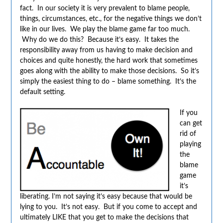
fact. In our society it is very prevalent to blame people,
things, circumstances, etc., for the negative things we don’t
like in our lives. We play the blame game far too much.
Why do we do this? Because it’s easy. It takes the
responsibility away from us having to make decision and
choices and quite honestly, the hard work that sometimes
goes along with the ability to make those decisions. So it’s
simply the easiest thing to do – blame something. It’s the
default setting.
If you
can get
rid of
playing
the
blame
game
it’s
liberating. I’m not saying it’s easy because that would be
lying to you. It’s not easy. But if you come to accept and
ultimately LIKE that you get to make the decisions that