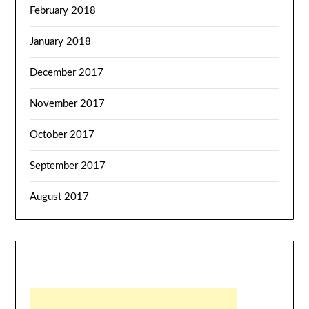
February 2018
January 2018
December 2017
November 2017
October 2017
September 2017
August 2017