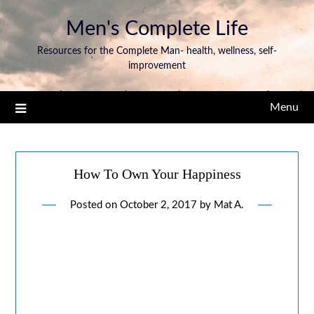
Men's Complete Life
Resources for the Complete Man- health, wellness, self-
improvement
Menu
How To Own Your Happiness
Posted on
October 2, 2017
by
Mat A.