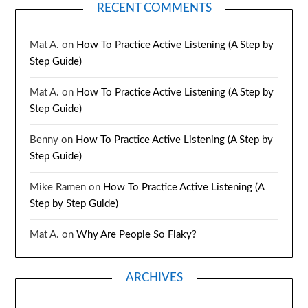
RECENT COMMENTS
Mat A.
on
How To Practice Active Listening (A Step by
Step Guide)
Mat A.
on
How To Practice Active Listening (A Step by
Step Guide)
Benny
on
How To Practice Active Listening (A Step by
Step Guide)
Mike Ramen
on
How To Practice Active Listening (A
Step by Step Guide)
Mat A.
on
Why Are People So Flaky?
ARCHIVES