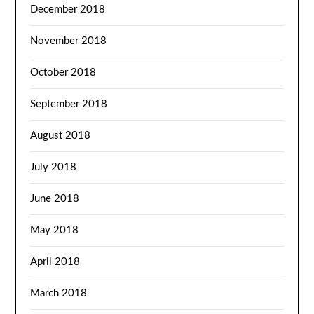
December 2018
November 2018
October 2018
September 2018
August 2018
July 2018
June 2018
May 2018
April 2018
March 2018