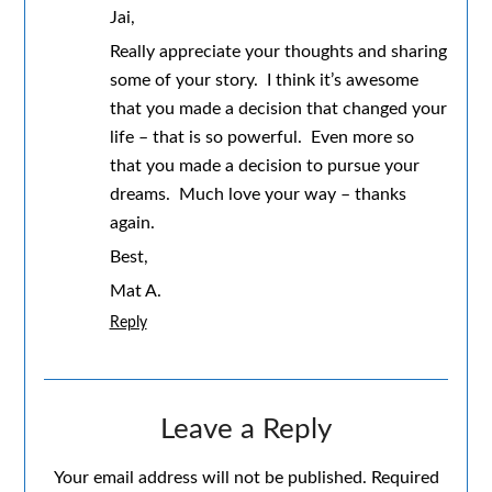
Jai,
Really appreciate your thoughts and sharing
some of your story. I think it’s awesome
that you made a decision that changed your
life – that is so powerful. Even more so
that you made a decision to pursue your
dreams. Much love your way – thanks
again.
Best,
Mat A.
Reply
Leave a Reply
Your email address will not be published.
Required