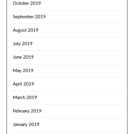
October 2019
September 2019
August 2019
July 2019
June 2019
May 2019
April 2019
March 2019
February 2019
January 2019