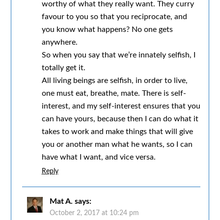
worthy of what they really want. They curry
favour to you so that you reciprocate, and
you know what happens? No one gets
anywhere.
So when you say that we’re innately selfish, I
totally get it.
All living beings are selfish, in order to live,
one must eat, breathe, mate. There is self-
interest, and my self-interest ensures that you
can have yours, because then I can do what it
takes to work and make things that will give
you or another man what he wants, so I can
have what I want, and vice versa.
Reply
Mat A.
says:
October 2, 2017 at 10:24 pm