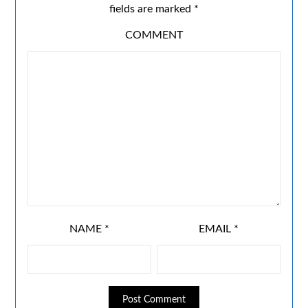
fields are marked
*
COMMENT
NAME
*
EMAIL
*