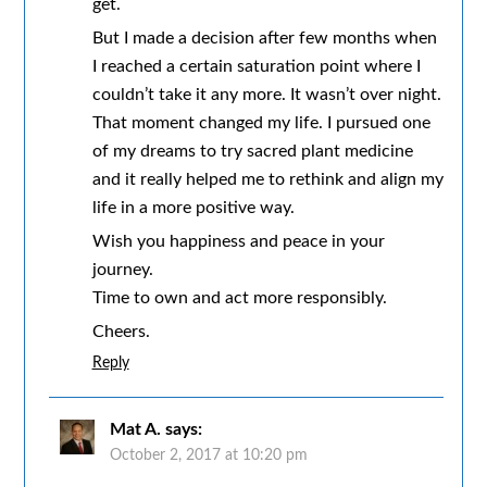
get.
But I made a decision after few months when
I reached a certain saturation point where I
couldn’t take it any more. It wasn’t over night.
That moment changed my life. I pursued one
of my dreams to try sacred plant medicine
and it really helped me to rethink and align my
life in a more positive way.
Wish you happiness and peace in your
journey.
Time to own and act more responsibly.
Cheers.
Reply
Mat A.
says:
October 2, 2017 at 10:20 pm