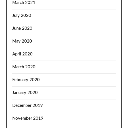
March 2021
July 2020
June 2020
May 2020
April 2020
March 2020
February 2020
January 2020
December 2019
November 2019