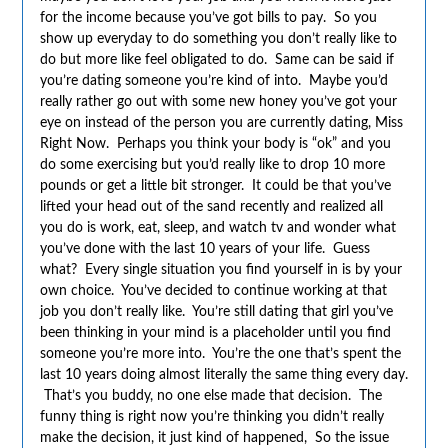
for the income because you’ve got bills to pay. So you
show up everyday to do something you don’t really like to
do but more like feel obligated to do. Same can be said if
you’re dating someone you’re kind of into. Maybe you’d
really rather go out with some new honey you’ve got your
eye on instead of the person you are currently dating, Miss
Right Now. Perhaps you think your body is “ok” and you
do some exercising but you’d really like to drop 10 more
pounds or get a little bit stronger. It could be that you’ve
lifted your head out of the sand recently and realized all
you do is work, eat, sleep, and watch tv and wonder what
you’ve done with the last 10 years of your life. Guess
what? Every single situation you find yourself in is by your
own choice. You’ve decided to continue working at that
job you don’t really like. You’re still dating that girl you’ve
been thinking in your mind is a placeholder until you find
someone you’re more into. You’re the one that’s spent the
last 10 years doing almost literally the same thing every day.
That’s you buddy, no one else made that decision. The
funny thing is right now you’re thinking you didn’t really
make the decision, it just kind of happened, So the issue