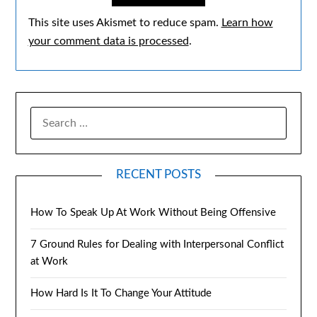
This site uses Akismet to reduce spam.
Learn how
your comment data is processed
.
RECENT POSTS
How To Speak Up At Work Without Being Offensive
7 Ground Rules for Dealing with Interpersonal Conflict
at Work
How Hard Is It To Change Your Attitude