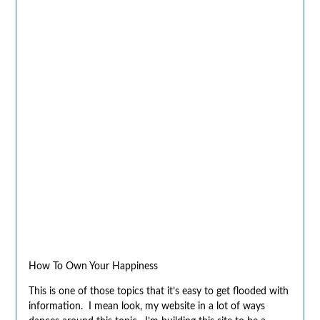
How To Own Your Happiness
This is one of those topics that it’s easy to get flooded with
information. I mean look, my website in a lot of ways