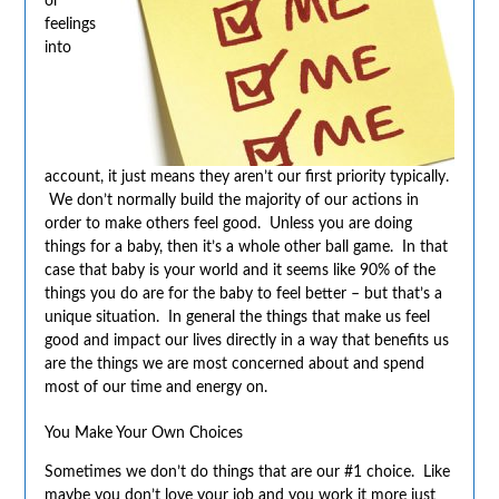
or
feelings
into
account, it just means they aren’t our first priority typically.
We don’t normally build the majority of our actions in
order to make others feel good. Unless you are doing
things for a baby, then it’s a whole other ball game. In that
case that baby is your world and it seems like 90% of the
things you do are for the baby to feel better – but that’s a
unique situation. In general the things that make us feel
good and impact our lives directly in a way that benefits us
are the things we are most concerned about and spend
most of our time and energy on.
You Make Your Own Choices
Sometimes we don’t do things that are our #1 choice. Like
maybe you don’t love your job and you work it more just