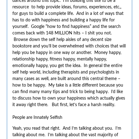
dances around this topic. I’m building this site to be a
resource to help provide ideas, forums, experiences, etc,,
for guys to build a complete life. And in a lot of ways that
has to do with happiness and building a happy life for
yourself. Google “how to find happiness” and the search
comes back with 148 MILLION hits – I shit you not.
Browse down the self help aisles of any decent size
bookstore and you’ll be overwhelmed with choices that will
help you be happy in one way or another. Money happy,
relationship happy, fitness happy, mentally happy,
emotionally happy, you get the idea. In general the entire
self help world, including therapists and psychologists in
many cases as well, are built around this central theme –
how to be happy. My take is a little different because you
can find many many tips and trick to being happy. I’d like
to discuss how to own your happiness which actually gives
it away right there. But first, let’s face a harsh reality.
People are Innately Selfish
Yeah, you read that right. And I’m talking about you. I’m
talking about me. I’m talking about the vast majority of