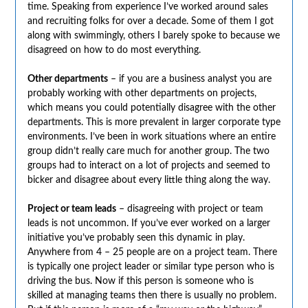
time. Speaking from experience I’ve worked around sales
and recruiting folks for over a decade. Some of them I got
along with swimmingly, others I barely spoke to because we
disagreed on how to do most everything.
Other departments
– if you are a business analyst you are
probably working with other departments on projects,
which means you could potentially disagree with the other
departments. This is more prevalent in larger corporate type
environments. I’ve been in work situations where an entire
group didn’t really care much for another group. The two
groups had to interact on a lot of projects and seemed to
bicker and disagree about every little thing along the way.
Project or team leads
– disagreeing with project or team
leads is not uncommon. If you’ve ever worked on a larger
initiative you’ve probably seen this dynamic in play.
Anywhere from 4 – 25 people are on a project team. There
is typically one project leader or similar type person who is
driving the bus. Now if this person is someone who is
skilled at managing teams then there is usually no problem.