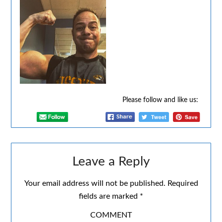
Please follow and like us:
Leave a Reply
Your email address will not be published.
Required
fields are marked
*
COMMENT