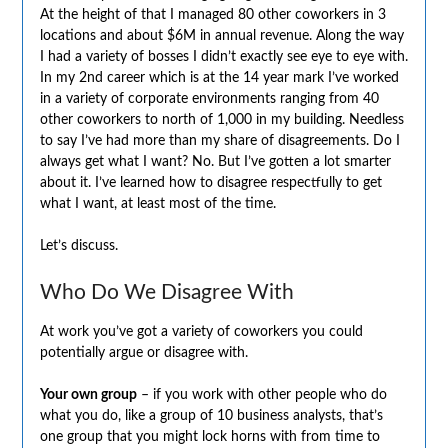
At the height of that I managed 80 other coworkers in 3
locations and about $6M in annual revenue. Along the way
I had a variety of bosses I didn’t exactly see eye to eye with.
In my 2nd career which is at the 14 year mark I’ve worked
in a variety of corporate environments ranging from 40
other coworkers to north of 1,000 in my building. Needless
to say I’ve had more than my share of disagreements. Do I
always get what I want? No. But I’ve gotten a lot smarter
about it. I’ve learned how to disagree respectfully to get
what I want, at least most of the time.
Let’s discuss.
Who Do We Disagree With
At work you’ve got a variety of coworkers you could
potentially argue or disagree with.
Your own group
– if you work with other people who do
what you do, like a group of 10 business analysts, that’s
one group that you might lock horns with from time to