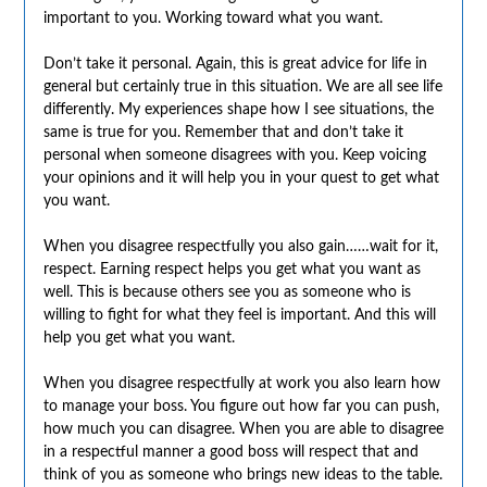
important to you. Working toward what you want.
Don’t take it personal. Again, this is great advice for life in
general but certainly true in this situation. We are all see life
differently. My experiences shape how I see situations, the
same is true for you. Remember that and don’t take it
personal when someone disagrees with you. Keep voicing
your opinions and it will help you in your quest to get what
you want.
When you disagree respectfully you also gain……wait for it,
respect. Earning respect helps you get what you want as
well. This is because others see you as someone who is
willing to fight for what they feel is important. And this will
help you get what you want.
When you disagree respectfully at work you also learn how
to manage your boss. You figure out how far you can push,
how much you can disagree. When you are able to disagree
in a respectful manner a good boss will respect that and
think of you as someone who brings new ideas to the table.