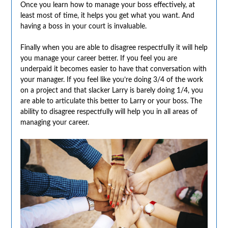
Once you learn how to manage your boss effectively, at
least most of time, it helps you get what you want. And
having a boss in your court is invaluable.
Finally when you are able to disagree respectfully it will help
you manage your career better. If you feel you are
underpaid it becomes easier to have that conversation with
your manager. If you feel like you’re doing 3/4 of the work
on a project and that slacker Larry is barely doing 1/4, you
are able to articulate this better to Larry or your boss. The
ability to disagree respectfully will help you in all areas of
managing your career.