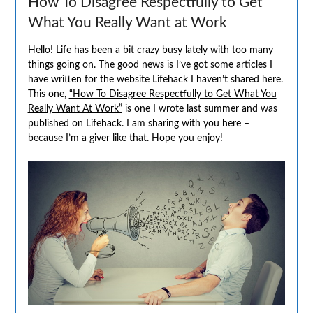
How To Disagree Respectfully to Get
What You Really Want at Work
Hello! Life has been a bit crazy busy lately with too many
things going on. The good news is I’ve got some articles I
have written for the website Lifehack I haven’t shared here.
This one,
“How To Disagree Respectfully to Get What You
Really Want At Work”
is one I wrote last summer and was
published on Lifehack. I am sharing with you here –
because I’m a giver like that. Hope you enjoy!