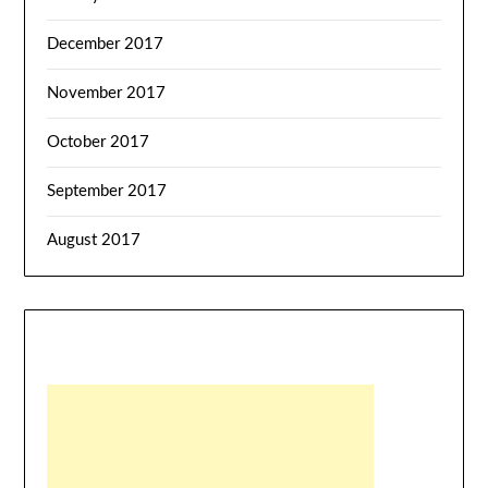
December 2017
November 2017
October 2017
September 2017
August 2017