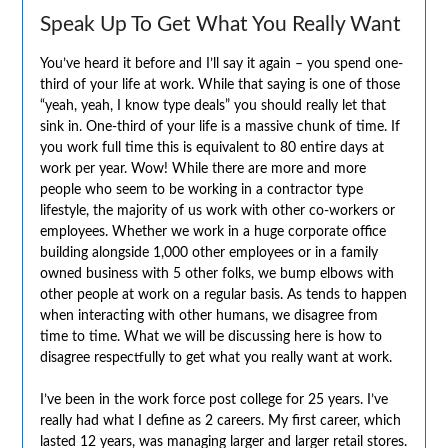
Speak Up To Get What You Really Want
You’ve heard it before and I’ll say it again – you spend one-
third of your life at work. While that saying is one of those
“yeah, yeah, I know type deals” you should really let that
sink in. One-third of your life is a massive chunk of time. If
you work full time this is equivalent to 80 entire days at
work per year. Wow! While there are more and more
people who seem to be working in a contractor type
lifestyle, the majority of us work with other co-workers or
employees. Whether we work in a huge corporate office
building alongside 1,000 other employees or in a family
owned business with 5 other folks, we bump elbows with
other people at work on a regular basis. As tends to happen
when interacting with other humans, we disagree from
time to time. What we will be discussing here is how to
disagree respectfully to get what you really want at work.
I’ve been in the work force post college for 25 years. I’ve
really had what I define as 2 careers. My first career, which
lasted 12 years, was managing larger and larger retail stores.