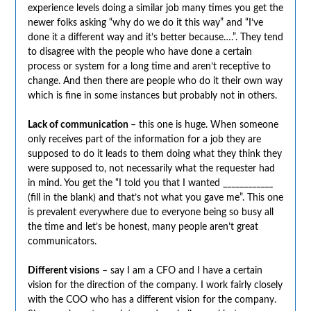
experience levels doing a similar job many times you get the
newer folks asking “why do we do it this way” and “I’ve
done it a different way and it’s better because….”. They tend
to disagree with the people who have done a certain
process or system for a long time and aren’t receptive to
change. And then there are people who do it their own way
which is fine in some instances but probably not in others.
Lack of communication
– this one is huge. When someone
only receives part of the information for a job they are
supposed to do it leads to them doing what they think they
were supposed to, not necessarily what the requester had
in mind. You get the “I told you that I wanted ____________
(fill in the blank) and that’s not what you gave me”. This one
is prevalent everywhere due to everyone being so busy all
the time and let’s be honest, many people aren’t great
communicators.
Different visions
– say I am a CFO and I have a certain
vision for the direction of the company. I work fairly closely
with the COO who has a different vision for the company.