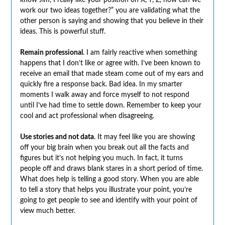
work our two ideas together?” you are validating what the
other person is saying and showing that you believe in their
ideas. This is powerful stuff.
Remain professional
. I am fairly reactive when something
happens that I don’t like or agree with. I’ve been known to
receive an email that made steam come out of my ears and
quickly fire a response back. Bad idea. In my smarter
moments I walk away and force myself to not respond
until I’ve had time to settle down. Remember to keep your
cool and act professional when disagreeing.
Use stories and not data
. It may feel like you are showing
off your big brain when you break out all the facts and
figures but it’s not helping you much. In fact, it turns
people off and draws blank stares in a short period of time.
What does help is telling a good story. When you are able
to tell a story that helps you illustrate your point, you’re
going to get people to see and identify with your point of
view much better.