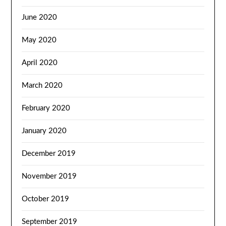
June 2020
May 2020
April 2020
March 2020
February 2020
January 2020
December 2019
November 2019
October 2019
September 2019