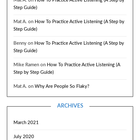
Mat A.
on
How To Practice Active Listening (A Step by
Step Guide)
Mat A.
on
How To Practice Active Listening (A Step by
Step Guide)
Benny
on
How To Practice Active Listening (A Step by
Step Guide)
Mike Ramen
on
How To Practice Active Listening (A
Step by Step Guide)
Mat A.
on
Why Are People So Flaky?
ARCHIVES
March 2021
July 2020