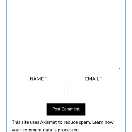
NAME
*
EMAIL
*
This site uses Akismet to reduce spam.
Learn how
your comment data is processed
.