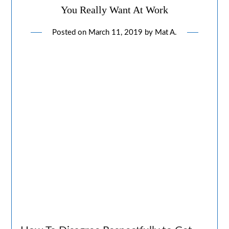
You Really Want At Work
Posted on
March 11, 2019
by
Mat A.