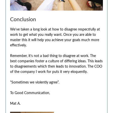
Conclusion
We’ve taken a long look at how to disagree respectfully at
work to get what you really want. Once you are able to
master this it will help you achieve your goals much more
effectively.
Remember, it’s not a bad thing to disagree at work. The
best companies foster a culture of differing ideas. This leads
to disagreements which then leads to innovation. The COO
of the company I work for puts it very eloquently.
“Sometimes we violently agree”.
To Good Communication,
Mat A.