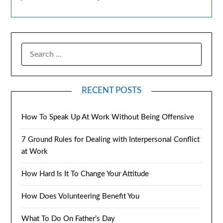
RECENT POSTS
How To Speak Up At Work Without Being Offensive
7 Ground Rules for Dealing with Interpersonal Conflict
at Work
How Hard Is It To Change Your Attitude
How Does Volunteering Benefit You
What To Do On Father’s Day