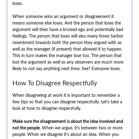
loses.
When someone wins an argument or disagreement it
means someone else loses. And the person that loses the
argument will then have a bruised ego and potentially bad
feelings. The person that loses will also many times harbor
resentment towards both the person they argued with as
well as the manager (if present) that allowed it to happen.
This in turn makes the manager lose too. The person that
lost the argument as well as any observers are much more
likely to not say anything next time. See? Everyone loses.
How To Disagree Respectfully
When disagreeing at work it is important to remember a
few tips so that you can disagree respectfully. Let’s take a
look at how to disagree respectfully.
Make sure the disagreement is about the idea involved and
not the people.
When we argue, it’s between two or more
people. When we disagree it’s about an idea. When you