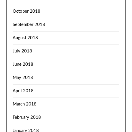
October 2018
September 2018
August 2018
July 2018
June 2018
May 2018
April 2018
March 2018
February 2018
January 2018