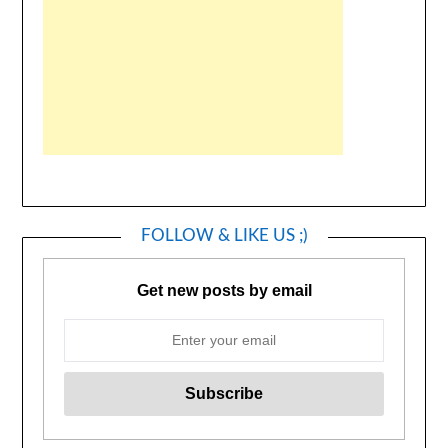
FOLLOW & LIKE US ;)
Get new posts by email