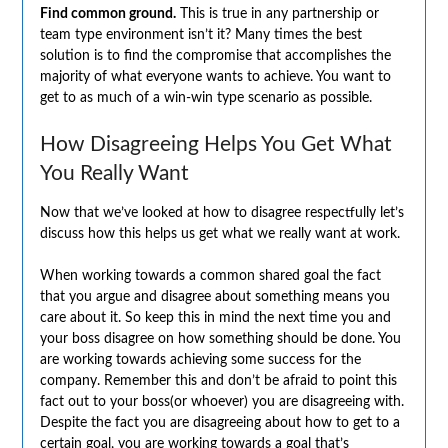
Find common ground.
This is true in any partnership or
team type environment isn’t it? Many times the best
solution is to find the compromise that accomplishes the
majority of what everyone wants to achieve. You want to
get to as much of a win-win type scenario as possible.
How Disagreeing Helps You Get What
You Really Want
Now that we’ve looked at how to disagree respectfully let’s
discuss how this helps us get what we really want at work.
When working towards a common shared goal the fact
that you argue and disagree about something means you
care about it. So keep this in mind the next time you and
your boss disagree on how something should be done. You
are working towards achieving some success for the
company. Remember this and don’t be afraid to point this
fact out to your boss(or whoever) you are disagreeing with.
Despite the fact you are disagreeing about how to get to a
certain goal, you are working towards a goal that’s