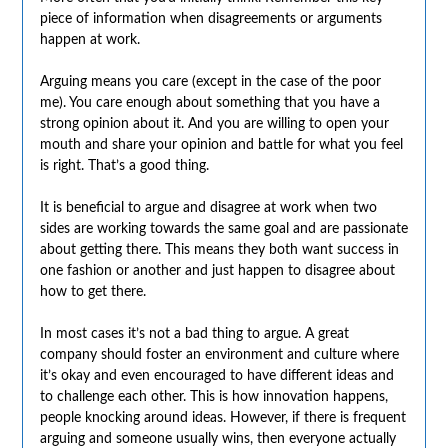
piece of information when disagreements or arguments
happen at work.
Arguing means you care (except in the case of the poor
me). You care enough about something that you have a
strong opinion about it. And you are willing to open your
mouth and share your opinion and battle for what you feel
is right. That’s a good thing.
It is beneficial to argue and disagree at work when two
sides are working towards the same goal and are passionate
about getting there. This means they both want success in
one fashion or another and just happen to disagree about
how to get there.
In most cases it’s not a bad thing to argue. A great
company should foster an environment and culture where
it’s okay and even encouraged to have different ideas and
to challenge each other. This is how innovation happens,
people knocking around ideas. However, if there is frequent
arguing and someone usually wins, then everyone actually