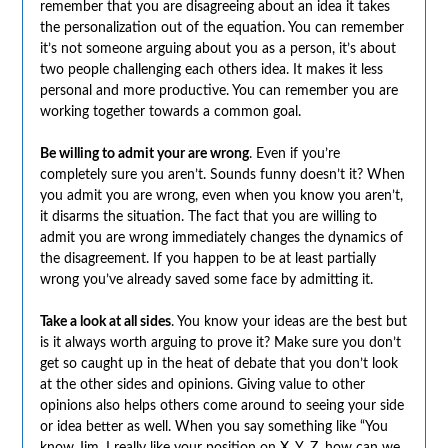
remember that you are disagreeing about an idea it takes
the personalization out of the equation. You can remember
it’s not someone arguing about you as a person, it’s about
two people challenging each others idea. It makes it less
personal and more productive. You can remember you are
working together towards a common goal.
Be willing to admit your are wrong
. Even if you’re
completely sure you aren’t. Sounds funny doesn’t it? When
you admit you are wrong, even when you know you aren’t,
it disarms the situation. The fact that you are willing to
admit you are wrong immediately changes the dynamics of
the disagreement. If you happen to be at least partially
wrong you’ve already saved some face by admitting it.
Take a look at all sides
. You know your ideas are the best but
is it always worth arguing to prove it? Make sure you don’t
get so caught up in the heat of debate that you don’t look
at the other sides and opinions. Giving value to other
opinions also helps others come around to seeing your side
or idea better as well. When you say something like “You
know Jim, I really like your position on X, Y, Z, how can we