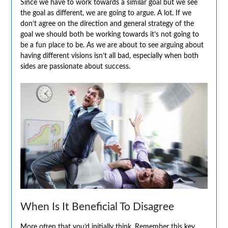
Since we have to work towards a similar goal but we see
the goal as different, we are going to argue. A lot. If we
don’t agree on the direction and general strategy of the
goal we should both be working towards it’s not going to
be a fun place to be. As we are about to see arguing about
having different visions isn’t all bad, especially when both
sides are passionate about success.
When Is It Beneficial To Disagree
More often that you’d initially think. Remember this key