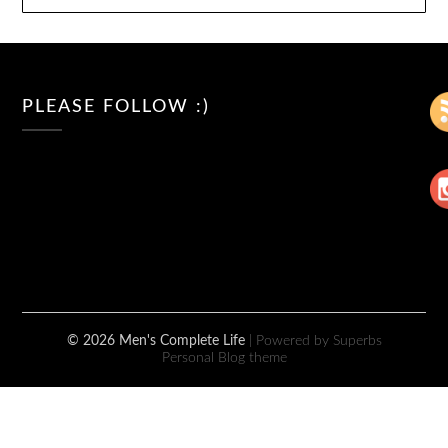
PLEASE FOLLOW :)
© 2026 Men's Complete Life
| Powered by Superbs
Personal Blog theme