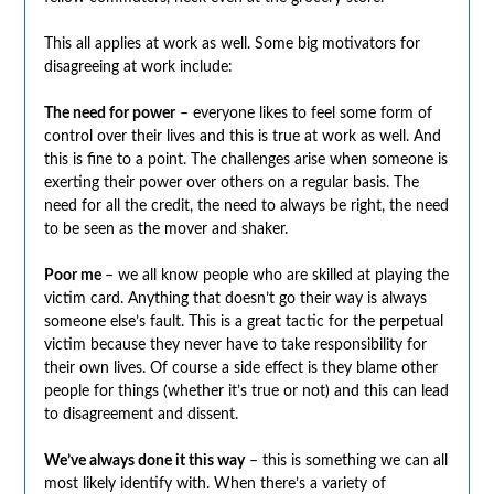
This all applies at work as well. Some big motivators for
disagreeing at work include:
The need for power
– everyone likes to feel some form of
control over their lives and this is true at work as well. And
this is fine to a point. The challenges arise when someone is
exerting their power over others on a regular basis. The
need for all the credit, the need to always be right, the need
to be seen as the mover and shaker.
Poor me
– we all know people who are skilled at playing the
victim card. Anything that doesn’t go their way is always
someone else’s fault. This is a great tactic for the perpetual
victim because they never have to take responsibility for
their own lives. Of course a side effect is they blame other
people for things (whether it’s true or not) and this can lead
to disagreement and dissent.
We’ve always done it this way
– this is something we can all
most likely identify with. When there’s a variety of