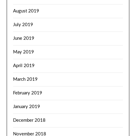
August 2019
July 2019
June 2019
May 2019
April 2019
March 2019
February 2019
January 2019
December 2018
November 2018