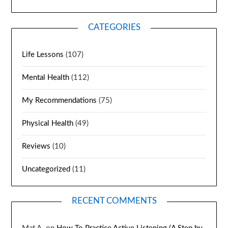
CATEGORIES
Life Lessons
(107)
Mental Health
(112)
My Recommendations
(75)
Physical Health
(49)
Reviews
(10)
Uncategorized
(11)
RECENT COMMENTS