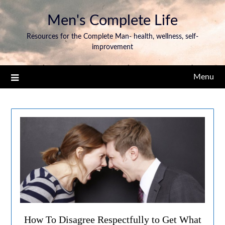
Men's Complete Life
Resources for the Complete Man- health, wellness, self-
improvement
Menu
How To Disagree Respectfully to Get What