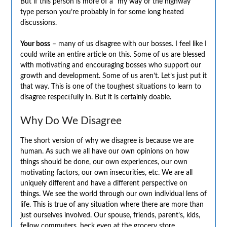
But if this person is more of a “my way or the highway”
type person you’re probably in for some long heated
discussions.
Your boss
– many of us disagree with our bosses. I feel like I
could write an entire article on this. Some of us are blessed
with motivating and encouraging bosses who support our
growth and development. Some of us aren’t. Let’s just put it
that way. This is one of the toughest situations to learn to
disagree respectfully in. But it is certainly doable.
Why Do We Disagree
The short version of why we disagree is because we are
human. As such we all have our own opinions on how
things should be done, our own experiences, our own
motivating factors, our own insecurities, etc. We are all
uniquely different and have a different perspective on
things. We see the world through our own individual lens of
life. This is true of any situation where there are more than
just ourselves involved. Our spouse, friends, parent’s, kids,
fellow commuters, heck even at the grocery store.