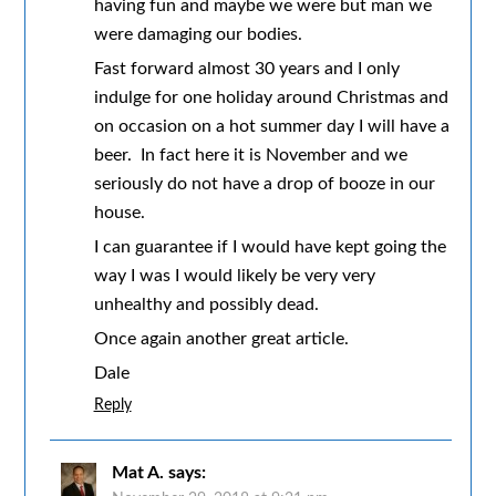
having fun and maybe we were but man we
were damaging our bodies.
Fast forward almost 30 years and I only
indulge for one holiday around Christmas and
on occasion on a hot summer day I will have a
beer. In fact here it is November and we
seriously do not have a drop of booze in our
house.
I can guarantee if I would have kept going the
way I was I would likely be very very
unhealthy and possibly dead.
Once again another great article.
Dale
Reply
Mat A.
says: