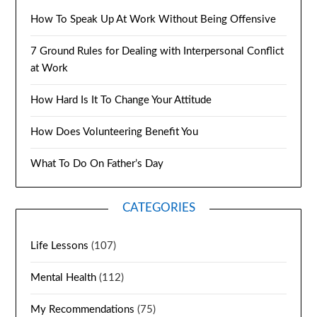
How To Speak Up At Work Without Being Offensive
7 Ground Rules for Dealing with Interpersonal Conflict
at Work
How Hard Is It To Change Your Attitude
How Does Volunteering Benefit You
What To Do On Father’s Day
CATEGORIES
Life Lessons
(107)
Mental Health
(112)
My Recommendations
(75)