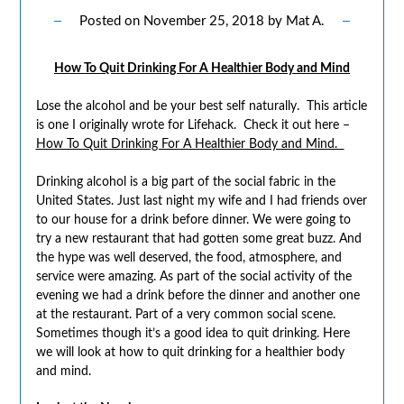
Posted on
November 25, 2018
by
Mat A.
How To Quit Drinking For A Healthier Body and Mind
Lose the alcohol and be your best self naturally. This article
is one I originally wrote for Lifehack. Check it out here –
How To Quit Drinking For A Healthier Body and Mind.
Drinking alcohol is a big part of the social fabric in the
United States. Just last night my wife and I had friends over
to our house for a drink before dinner. We were going to
try a new restaurant that had gotten some great buzz. And
the hype was well deserved, the food, atmosphere, and
service were amazing. As part of the social activity of the
evening we had a drink before the dinner and another one
at the restaurant. Part of a very common social scene.
Sometimes though it’s a good idea to quit drinking. Here
we will look at how to quit drinking for a healthier body
and mind.