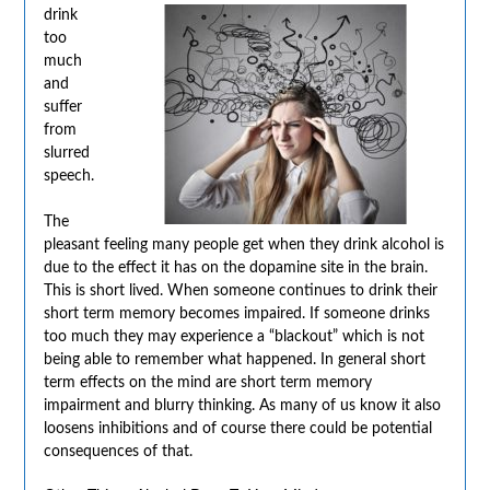
drink
too
much
and
suffer
from
slurred
speech.
The
pleasant feeling many people get when they drink alcohol is
due to the effect it has on the dopamine site in the brain.
This is short lived. When someone continues to drink their
short term memory becomes impaired. If someone drinks
too much they may experience a “blackout” which is not
being able to remember what happened. In general short
term effects on the mind are short term memory
impairment and blurry thinking. As many of us know it also
loosens inhibitions and of course there could be potential
consequences of that.