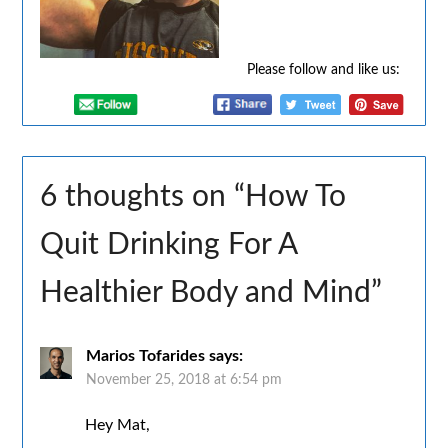
Please follow and like us:
6 thoughts on “
How To
Quit Drinking For A
Healthier Body and Mind
”
Marios Tofarides
says:
November 25, 2018 at 6:54 pm
Hey Mat,