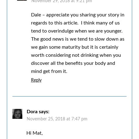
November 29, 2018 at 9:21 pm
Dale – appreciate you sharing your story in
regards to this article. I think many of us
tend to overindulge when we are younger.
The good news is we tend to slow down as
we gain some maturity but it is certainly
worth considering not drinking when you
discover all the benefits your body and
mind get from it.
Reply
Dora
says:
November 25, 2018 at 7:47 pm
Hi Mat,