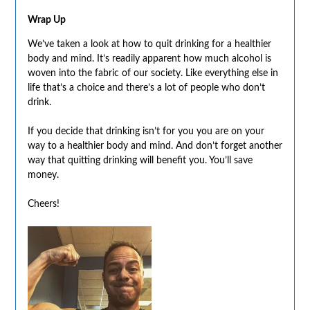
Wrap Up
We’ve taken a look at how to quit drinking for a healthier
body and mind. It’s readily apparent how much alcohol is
woven into the fabric of our society. Like everything else in
life that’s a choice and there’s a lot of people who don’t
drink.
If you decide that drinking isn’t for you you are on your
way to a healthier body and mind. And don’t forget another
way that quitting drinking will benefit you. You’ll save
money.
Cheers!