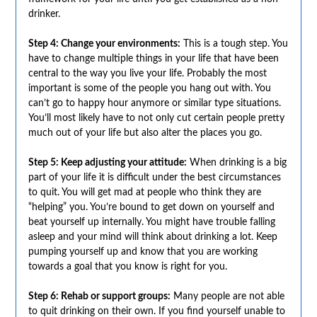
drinker.
Step 4: Change your environments:
This is a tough step. You
have to change multiple things in your life that have been
central to the way you live your life. Probably the most
important is some of the people you hang out with. You
can’t go to happy hour anymore or similar type situations.
You’ll most likely have to not only cut certain people pretty
much out of your life but also alter the places you go.
Step 5: Keep adjusting your attitude:
When drinking is a big
part of your life it is difficult under the best circumstances
to quit. You will get mad at people who think they are
“helping” you. You’re bound to get down on yourself and
beat yourself up internally. You might have trouble falling
asleep and your mind will think about drinking a lot. Keep
pumping yourself up and know that you are working
towards a goal that you know is right for you.
Step 6: Rehab or support groups:
Many people are not able
to quit drinking on their own. If you find yourself unable to