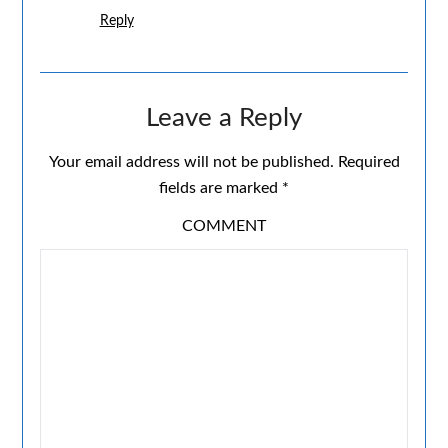
Reply
Leave a Reply
Your email address will not be published.
Required
fields are marked
*
COMMENT