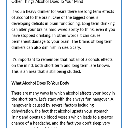
Other Things Alcohol Does To Your Mind
If you a heavy drinker for years there are long term effects
of alcohol to the brain. One of the biggest ones is
developing deficits in brain functioning. Long term drinking
can alter your brains hard wired ability to think, even if you
have stopped drinking. In other words it can cause
permanent damage to your brain. The brains of long term
drinkers can also diminish in size. Scary.
It’s important to remember that not all of alcohols effects
on the mind, both short term and long term, are known.
This is an area that is still being studied.
What Alcohol Does To Your Body
There are many ways in which alcohol affects your body in
the short term. Let’s start with the always fun hangover. A
hangover is caused by several factors including
dehydration, the fact that alcohol upsets your stomach
lining and opens up blood vessels which leads to a greater
chance of a headache, and the fact you don’t sleep very