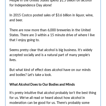
People in the United States spend $1.5 billion on alcohol
for Independence Day alone!
In 2015 Costco posted sales of $3.6 billion in liquor, wine,
and beer.
There are now more than 6,000 breweries in the United
States. There are 3 within a 15 minute drive of where I live
that I enjoy going to.
Seems pretty clear that alcohol is big business. It’s widely
accepted socially and is a natural part of many people’s
lives.
But what kind of effect does alcohol have on our minds
and bodies? Let’s take a look.
What Alcohol Does to Our Bodies and Minds
It’s pretty intuitive that alcohol probably isn’t the best thing
for us. We’ve all read or heard about how alcohol in
moderation can be good for us. There’s probably some