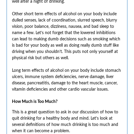
well after a night of drinking.
Other short term effects of alcohol on your body include
dulled senses, lack of coordination, slurred speech, blurry
vision, poor balance, dizziness, nausea, and bad sleep to
name a few. Let’s not forget that the lowered inhibitions
can lead to making dumb decisions such as smoking which
is bad for your body as well as doing really dumb stuff like
driving when you shouldn’t. This puts not only yourself at
physical risk but others as well.
Long term effects of alcohol on your body include stomach
ulcers, immune system deficiencies, nerve damage, liver
disease, pancreatitis, damage to the heart muscle, cancer,
vitamin deficiencies and other cardio vascular issues.
How Much is Too Much?
This is a great question to ask in our discussion of how to
quit drinking for a healthy body and mind. Let’s look at
several definitions of how much drinking is too much and
when it can become a problem.