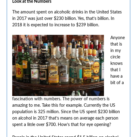
Look at the Numbers
The amount spent on alcoholic drinks in the United States
in 2017 was just over $230 billion. Yes, that’s billion. In
2018 it is expected to increase to $239 billion.
Anyone
that is
in my
circle
knows
that I
have a
bit of a
fascination with numbers. The power of numbers is
amazing to me. Take this for example. Currently the US
population is 325 million. Since the US spent $230 billion
on alcohol in 2017 that’s means on average each person
spent a little over $700. How’s that for eye opening?