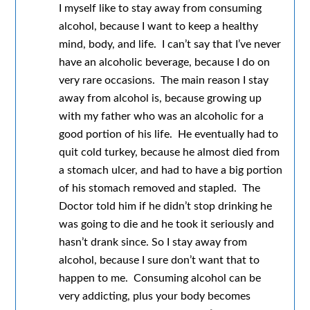
I myself like to stay away from consuming
alcohol, because I want to keep a healthy
mind, body, and life. I can’t say that I’ve never
have an alcoholic beverage, because I do on
very rare occasions. The main reason I stay
away from alcohol is, because growing up
with my father who was an alcoholic for a
good portion of his life. He eventually had to
quit cold turkey, because he almost died from
a stomach ulcer, and had to have a big portion
of his stomach removed and stapled. The
Doctor told him if he didn’t stop drinking he
was going to die and he took it seriously and
hasn’t drank since. So I stay away from
alcohol, because I sure don’t want that to
happen to me. Consuming alcohol can be
very addicting, plus your body becomes