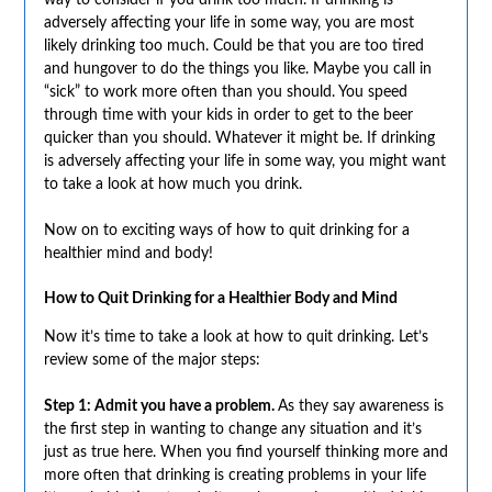
way to consider if you drink too much. If drinking is
adversely affecting your life in some way, you are most
likely drinking too much. Could be that you are too tired
and hungover to do the things you like. Maybe you call in
“sick” to work more often than you should. You speed
through time with your kids in order to get to the beer
quicker than you should. Whatever it might be. If drinking
is adversely affecting your life in some way, you might want
to take a look at how much you drink.
Now on to exciting ways of how to quit drinking for a
healthier mind and body!
How to Quit Drinking for a Healthier Body and Mind
Now it’s time to take a look at how to quit drinking. Let’s
review some of the major steps:
Step 1: Admit you have a problem.
As they say awareness is
the first step in wanting to change any situation and it’s
just as true here. When you find yourself thinking more and
more often that drinking is creating problems in your life