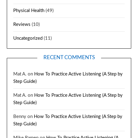
Physical Health
(49)
Reviews
(10)
Uncategorized
(11)
RECENT COMMENTS
Mat A.
on
How To Practice Active Listening (A Step by
Step Guide)
Mat A.
on
How To Practice Active Listening (A Step by
Step Guide)
Benny
on
How To Practice Active Listening (A Step by
Step Guide)
Mike Ramen
on
How To Practice Active Listening (A