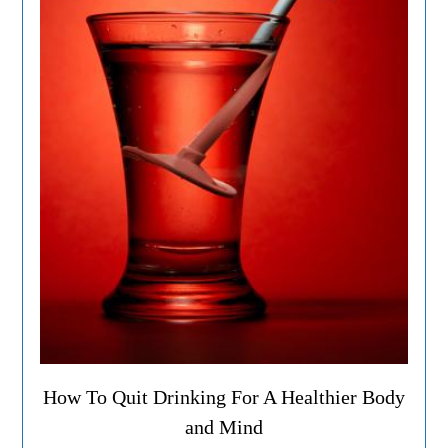
How To Quit Drinking For A Healthier Body
and Mind