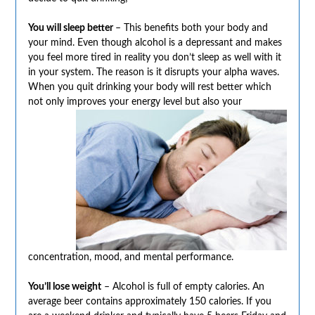
You will sleep better
– This benefits both your body and
your mind. Even though alcohol is a depressant and makes
you feel more tired in reality you don’t sleep as well with it
in your system. The reason is it disrupts your alpha waves.
When you quit drinking your body will rest better which
not only improves your
energy level but also your
concentration, mood, and mental performance.
You’ll lose weight
– Alcohol is full of empty calories. An
average beer contains approximately 150 calories. If you