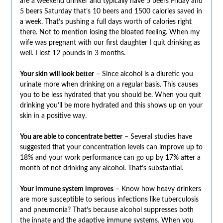
are a weekend drinker and typically have 5 beers Friday and
5 beers Saturday that’s 10 beers and 1500 calories saved in
a week. That’s pushing a full days worth of calories right
there. Not to mention losing the bloated feeling. When my
wife was pregnant with our first daughter I quit drinking as
well. I lost 12 pounds in 3 months.
Your skin will look better
– Since alcohol is a diuretic you
urinate more when drinking on a regular basis. This causes
you to be less hydrated that you should be. When you quit
drinking you’ll be more hydrated and this shows up on your
skin in a positive way.
You are able to concentrate better
– Several studies have
suggested that your concentration levels can improve up to
18% and your work performance can go up by 17% after a
month of not drinking any alcohol. That’s substantial.
Your immune system improves
– Know how heavy drinkers
are more susceptible to serious infections like tuberculosis
and pneumonia? That’s because alcohol suppresses both
the innate and the adaptive immune systems. When you