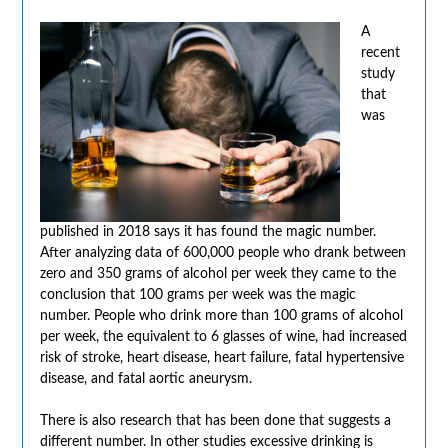
A
recent
study
that
was
published in 2018 says it has found the magic number.
After analyzing data of 600,000 people who drank between
zero and 350 grams of alcohol per week they came to the
conclusion that 100 grams per week was the magic
number. People who drink more than 100 grams of alcohol
per week, the equivalent to 6 glasses of wine, had increased
risk of stroke, heart disease, heart failure, fatal hypertensive
disease, and fatal aortic aneurysm.
There is also research that has been done that suggests a
different number. In other studies excessive drinking is