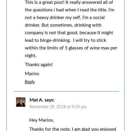
This is a great post! It really answered all of
the questions i had when I read the title. I’m
not a heavy drinker my self, I’m a social
drinker. But sometimes, drinking with
company is not that good, because it might
lead to binge-drinking. I will try to stick
within the limits of 5 glasses of wine max per
night.
Thanks again!
Marios
Reply
Mat A.
says:
November 29, 2018 at 9:20 pm
Hey Marios,
Thanks for the note, I am glad you enjoyed