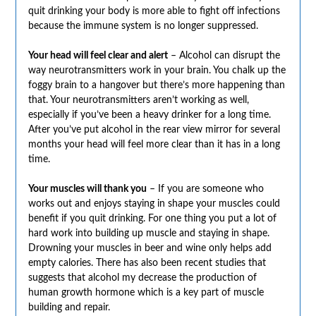
quit drinking your body is more able to fight off infections
because the immune system is no longer suppressed.
Your head will feel clear and alert
– Alcohol can disrupt the
way neurotransmitters work in your brain. You chalk up the
foggy brain to a hangover but there’s more happening than
that. Your neurotransmitters aren’t working as well,
especially if you’ve been a heavy drinker for a long time.
After you’ve put alcohol in the rear view mirror for several
months your head will feel more clear than it has in a long
time.
Your muscles will thank you
– If you are someone who
works out and enjoys staying in shape your muscles could
benefit if you quit drinking. For one thing you put a lot of
hard work into building up muscle and staying in shape.
Drowning your muscles in beer and wine only helps add
empty calories. There has also been recent studies that
suggests that alcohol my decrease the production of
human growth hormone which is a key part of muscle
building and repair.