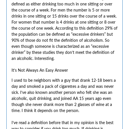
defined as either drinking too much in one sitting or over
the course of a week. For men the number is 5 or more
drinks in one sitting or 15 drinks over the course of a week.
For women that number is 4 drinks at one sitting or 8 over
the course of one week. According to this definition 29% of
the population can be defined as “excessive drinkers” but
90% of those do not fit the definition of alcoholism. So
even though someone is characterized as an “excessive
drinker” by these studies they don’t meet the definition of
an alcoholic. Interesting.
It’s Not Always An Easy Answer
I used to be neighbors with a guy that drank 12-18 beers a
day and smoked a pack of cigarettes a day and was never
sick. I’ve also known another person who felt she was an
alcoholic, quit drinking, and joined AA 15 years ago even
though she never drank more than 2 glasses of wine at a
time. I think it depends on the person.
I’ve read a definition before that in my opinion is the best