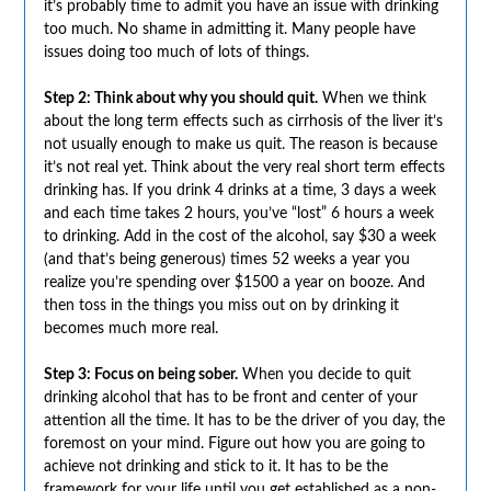
it’s probably time to admit you have an issue with drinking
too much. No shame in admitting it. Many people have
issues doing too much of lots of things.
Step 2: Think about why you should quit.
When we think
about the long term effects such as cirrhosis of the liver it’s
not usually enough to make us quit. The reason is because
it’s not real yet. Think about the very real short term effects
drinking has. If you drink 4 drinks at a time, 3 days a week
and each time takes 2 hours, you’ve “lost” 6 hours a week
to drinking. Add in the cost of the alcohol, say $30 a week
(and that’s being generous) times 52 weeks a year you
realize you’re spending over $1500 a year on booze. And
then toss in the things you miss out on by drinking it
becomes much more real.
Step 3: Focus on being sober.
When you decide to quit
drinking alcohol that has to be front and center of your
attention all the time. It has to be the driver of you day, the
foremost on your mind. Figure out how you are going to
achieve not drinking and stick to it. It has to be the
framework for your life until you get established as a non-