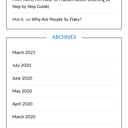
Step by Step Guide)
Mat A.
on
Why Are People So Flaky?
ARCHIVES
March 2021
July 2020
June 2020
May 2020
April 2020
March 2020