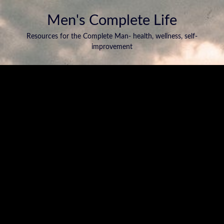
Men's Complete Life
Resources for the Complete Man- health, wellness, self-
improvement