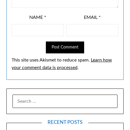
NAME
*
EMAIL
*
This site uses Akismet to reduce spam.
Learn how
your comment data is processed
.
RECENT POSTS