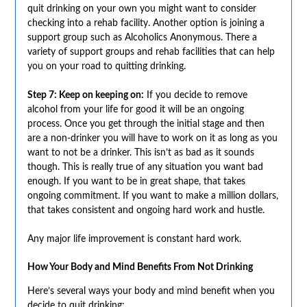
quit drinking on your own you might want to consider
checking into a rehab facility. Another option is joining a
support group such as Alcoholics Anonymous. There a
variety of support groups and rehab facilities that can help
you on your road to quitting drinking.
Step 7: Keep on keeping on:
If you decide to remove
alcohol from your life for good it will be an ongoing
process. Once you get through the initial stage and then
are a non-drinker you will have to work on it as long as you
want to not be a drinker. This isn’t as bad as it sounds
though. This is really true of any situation you want bad
enough. If you want to be in great shape, that takes
ongoing commitment. If you want to make a million dollars,
that takes consistent and ongoing hard work and hustle.
Any major life improvement is constant hard work.
How Your Body and Mind Benefits From Not Drinking
Here’s several ways your body and mind benefit when you
decide to quit drinking;