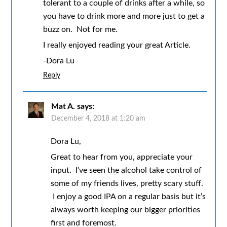
tolerant to a couple of drinks after a while, so
you have to drink more and more just to get a
buzz on. Not for me.
I really enjoyed reading your great Article.
-Dora Lu
Reply
Mat A.
says:
December 4, 2018 at 1:20 am
Dora Lu,
Great to hear from you, appreciate your
input. I’ve seen the alcohol take control of
some of my friends lives, pretty scary stuff.
I enjoy a good IPA on a regular basis but it’s
always worth keeping our bigger priorities
first and foremost.