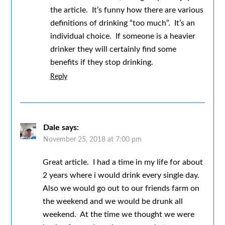
the article. It’s funny how there are various
definitions of drinking “too much”. It’s an
individual choice. If someone is a heavier
drinker they will certainly find some
benefits if they stop drinking.
Reply
Dale
says:
November 25, 2018 at 7:00 pm
Great article. I had a time in my life for about
2 years where i would drink every single day.
Also we would go out to our friends farm on
the weekend and we would be drunk all
weekend. At the time we thought we were