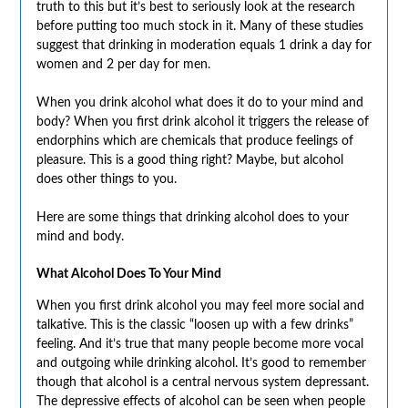
truth to this but it’s best to seriously look at the research
before putting too much stock in it. Many of these studies
suggest that drinking in moderation equals 1 drink a day for
women and 2 per day for men.
When you drink alcohol what does it do to your mind and
body? When you first drink alcohol it triggers the release of
endorphins which are chemicals that produce feelings of
pleasure. This is a good thing right? Maybe, but alcohol
does other things to you.
Here are some things that drinking alcohol does to your
mind and body.
What Alcohol Does To Your Mind
When you first drink alcohol you may feel more social and
talkative. This is the classic “loosen up with a few drinks”
feeling. And it’s true that many people become more vocal
and outgoing while drinking alcohol. It’s good to remember
though that alcohol is a central nervous system depressant.
The depressive
effects of alcohol can be seen when people