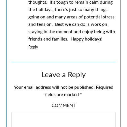
thoughts. It’s tough to remain calm during
the holidays, there’s just so many things
going on and many areas of potential stress
and tension. Best we can do is work on
staying in the moment and enjoy being with
friends and families. Happy holidays!
Reply
Leave a Reply
Your email address will not be published.
Required
fields are marked
*
COMMENT