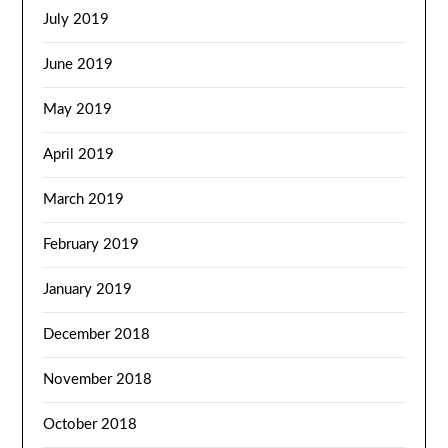
July 2019
June 2019
May 2019
April 2019
March 2019
February 2019
January 2019
December 2018
November 2018
October 2018