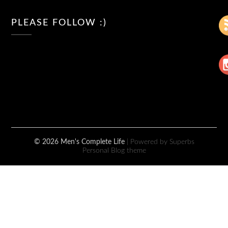
PLEASE FOLLOW :)
© 2026 Men's Complete Life
| Powered by Superbs
Personal Blog theme