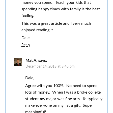
money you spend. Teach your kids that
spending happy times with family is the best
feeling.
This was a great article and I very much
enjoyed reading it.
Dale
Reply
Mat A.
says:
December 14, 2018 at 8:45 pm
Dale,
Agree with you 100%. No need to spend
lots of money. When I was a broke college
student my major was fine arts. I’d typically
make everyone on my list a gift. Super
meaningful!