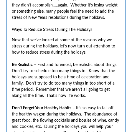
they didn’t accomplish…..again. Whether it’s losing weight
or something else, many people feel the need to add the
stress of New Years resolutions during the holidays.
Ways To Reduce Stress During The Holidays
Now that we’ve looked at some of the reasons why we
stress during the holidays, let’s now turn out attention to
how to reduce stress during the holidays.
Be Realistic
– First and foremost, be realistic about things.
Don’t try to schedule too many things in. Know that the
holidays are supposed to be a time of celebration and
family. Don’t try to do too many things in too short of a
time period. Remember that we aren’t all going to get
along all the time. That’s how life works.
Don’t Forget Your Healthy Habits
– It’s so easy to fall off
the healthy wagon during the holidays. The abundance of
great food, the flowing cocktails and bottles of wine, candy
and cookies, etc. During the holidays you will help your