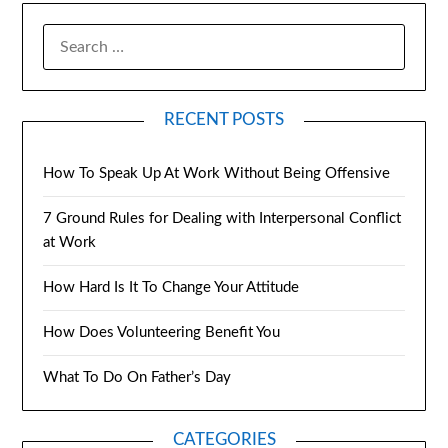
RECENT POSTS
How To Speak Up At Work Without Being Offensive
7 Ground Rules for Dealing with Interpersonal Conflict
at Work
How Hard Is It To Change Your Attitude
How Does Volunteering Benefit You
What To Do On Father’s Day
CATEGORIES