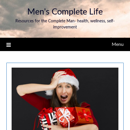
Men's Complete Life
Resources for the Complete Man- health, wellness, self-
improvement
Menu