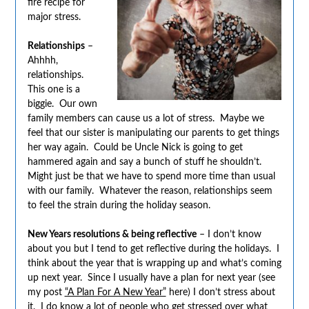
fire recipe for
major stress.
Relationships
–
Ahhhh,
relationships.
This one is a
biggie. Our own
family members can cause us a lot of stress. Maybe we
feel that our sister is manipulating our parents to get things
her way again. Could be Uncle Nick is going to get
hammered again and say a bunch of stuff he shouldn’t.
Might just be that we have to spend more time than usual
with our family. Whatever the reason, relationships seem
to feel the strain during the holiday season.
New Years resolutions & being reflective
– I don’t know
about you but I tend to get reflective during the holidays. I
think about the year that is wrapping up and what’s coming
up next year. Since I usually have a plan for next year (see
my post
“A Plan For A New Year”
here) I don’t stress about
it. I do know a lot of people who get stressed over what