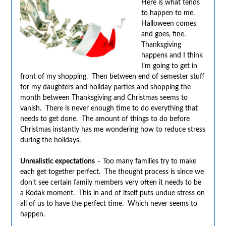
Here is what tends
to happen to me.
Halloween comes
and goes, fine.
Thanksgiving
happens and I think
I’m going to get in
front of my shopping. Then between end of semester stuff
for my daughters and holiday parties and shopping the
month between Thanksgiving and Christmas seems to
vanish. There is never enough time to do everything that
needs to get done. The amount of things to do before
Christmas instantly has me wondering how to reduce stress
during the holidays.
Unrealistic expectations
– Too many families try to make
each get together perfect. The thought process is since we
don’t see certain family members very often it needs to be
a Kodak moment. This in and of itself puts undue stress on
all of us to have the perfect time. Which never seems to
happen.