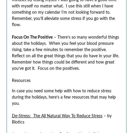
mindset by telling myself I was going to have a good time
with myself no matter what. I use this still when I have
something on my calendar I’m not looking forward to.
Remember, you’ll alleviate some stress if you go with the
flow.
Focus On The Positive
– There’s so many wonderful things
about the holidays. When you feel your blood pressure
rising, take a few minutes to remember the positive.
Reflect on all the great things that you do have in your life.
Remember how things could be different and how great
you’ve got it. Focus on the positives.
Resources
In case you need some help with how to reduce stress
during the holidays, here’s a few resources that may help
you.
De-Stress: The All Natural Way To Reduce Stress
– by
Biotics