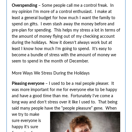
Overspending
– Some people call me a control freak. In
my opinion I’m more of a control enthusiast. I make at
least a general budget for how much I want the family to
spend on gifts. I even stash away the money before and
pre-plan for spending. This helps my stress a lot in terms of
the amount of money flying out of my checking account
during the holidays. Now it doesn’t always work but at
least I know how much I’m going to spend. It’s easy to
become a bundle of stress with the amount of money we
seem to spend in the month of December.
More Ways We Stress During the Holidays
Pleasing everyone
– I used to be a real people pleaser. It
was more important for me for everyone else to be happy
and have a good time than me. Fortunately I’ve come a
long way and don’t stress over it like I used to. That being
said many people have the “people pleasure” gene. When
we try to make
sure everyone is
happy it’s sure