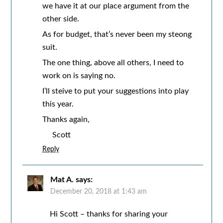
we have it at our place argument from the
other side.
As for budget, that’s never been my steong
suit.
The one thing, above all others, I need to
work on is saying no.
I’ll steive to put your suggestions into play
this year.
Thanks again,
Scott
Reply
Mat A.
says:
December 20, 2018 at 1:43 am
Hi Scott – thanks for sharing your