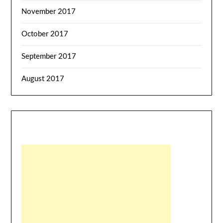
November 2017
October 2017
September 2017
August 2017