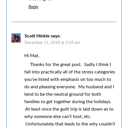
Reply
Scott Hinkle
says:
December 11, 2018 at 3:59 am
Hi Mat,
Thanks for the great post. Sadly I think I
fall into practically all of the stress categories
you’ve listed with emphasis on too much to
do and pleasing everyone. My husband and I
tend to be the neutral ground for both
families to get together during the holidays.
At least once the guilt trip is laid down as to
why someone else can’t host, etc.
Unfortunately that leads to the why couldn’t