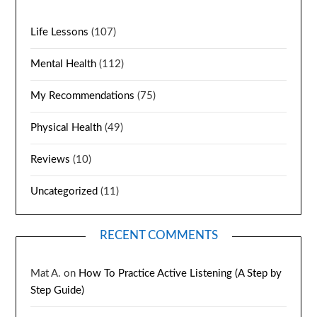
Life Lessons
(107)
Mental Health
(112)
My Recommendations
(75)
Physical Health
(49)
Reviews
(10)
Uncategorized
(11)
RECENT COMMENTS
Mat A.
on
How To Practice Active Listening (A Step by
Step Guide)