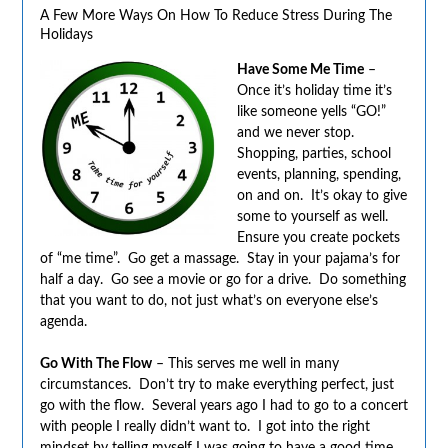
A Few More Ways On How To Reduce Stress During The
Holidays
Have Some Me Time
–
Once it’s holiday time it’s
like someone yells “GO!”
and we never stop.
Shopping, parties, school
events, planning, spending,
on and on. It’s okay to give
some to yourself as well.
Ensure you create pockets
of “me time”. Go get a massage. Stay in your pajama’s for
half a day. Go see a movie or go for a drive. Do something
that you want to do, not just what’s on everyone else’s
agenda.
Go With The Flow
– This serves me well in many
circumstances. Don’t try to make everything perfect, just
go with the flow. Several years ago I had to go to a concert
with people I really didn’t want to. I got into the right