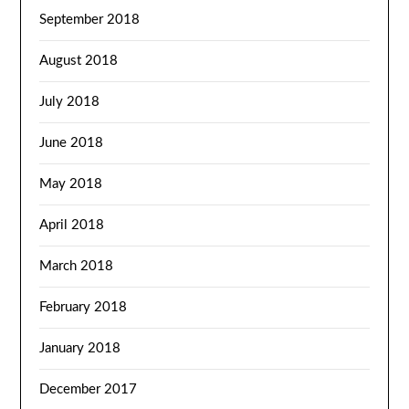
September 2018
August 2018
July 2018
June 2018
May 2018
April 2018
March 2018
February 2018
January 2018
December 2017