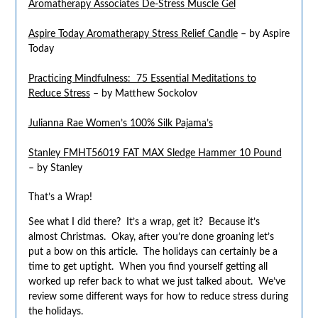
Aromatherapy Associates De-Stress Muscle Gel
Aspire Today Aromatherapy Stress Relief Candle
– by Aspire
Today
Practicing Mindfulness: 75 Essential Meditations to
Reduce Stress
– by Matthew Sockolov
Julianna Rae Women’s 100% Silk Pajama’s
Stanley FMHT56019 FAT MAX Sledge Hammer 10 Pound
– by Stanley
That’s a Wrap!
See what I did there? It’s a wrap, get it? Because it’s
almost Christmas. Okay, after you’re done groaning let’s
put a bow on this article. The holidays can certainly be a
time to get uptight. When you find yourself getting all
worked up refer back to what we just talked about. We’ve
review some different ways for how to reduce stress during
the holidays.