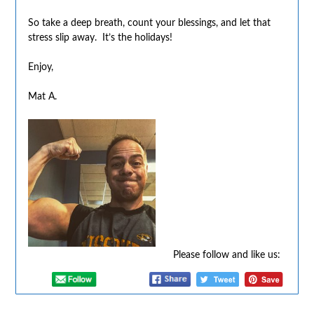
So take a deep breath, count your blessings, and let that
stress slip away. It’s the holidays!
Enjoy,
Mat A.
Please follow and like us: