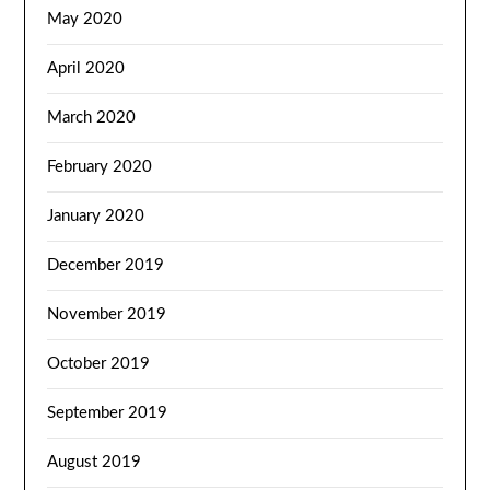
May 2020
April 2020
March 2020
February 2020
January 2020
December 2019
November 2019
October 2019
September 2019
August 2019