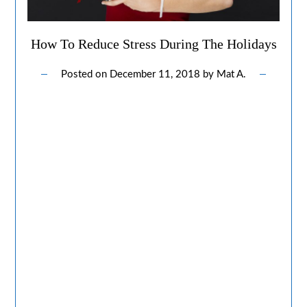
How To Reduce Stress During The Holidays
Posted on
December 11, 2018
by
Mat A.