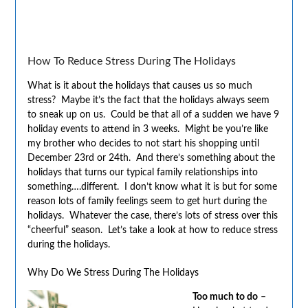
How To Reduce Stress During The Holidays
What is it about the holidays that causes us so much
stress? Maybe it’s the fact that the holidays always seem
to sneak up on us. Could be that all of a sudden we have 9
holiday events to attend in 3 weeks. Might be you’re like
my brother who decides to not start his shopping until
December 23rd or 24th. And there’s something about the
holidays that turns our typical family relationships into
something….different. I don’t know what it is but for some
reason lots of family feelings seem to get hurt during the
holidays. Whatever the case, there’s lots of stress over this
“cheerful” season. Let’s take a look at how to reduce stress
during the holidays.
Why Do We Stress During The Holidays
Too much to do
–