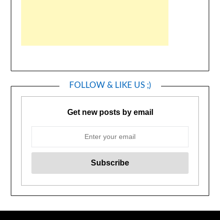
FOLLOW & LIKE US ;)
Get new posts by email