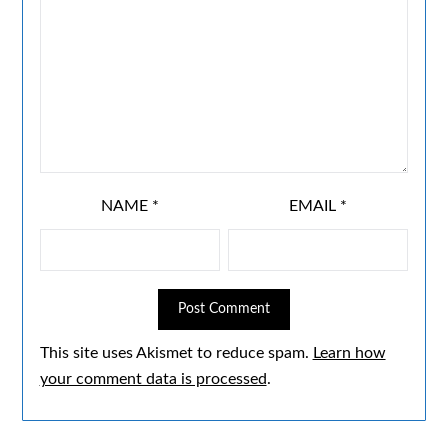
NAME
*
EMAIL
*
This site uses Akismet to reduce spam.
Learn how
your comment data is processed
.