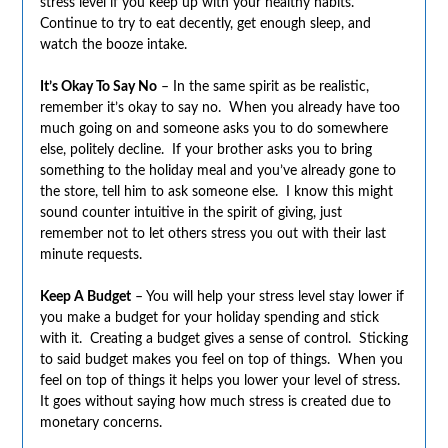
stress level if you keep up with your healthy habits.
Continue to try to eat decently, get enough sleep, and
watch the booze intake.
It’s Okay To Say No
– In the same spirit as be realistic,
remember it’s okay to say no. When you already have too
much going on and someone asks you to do somewhere
else, politely decline. If your brother asks you to bring
something to the holiday meal and you’ve already gone to
the store, tell him to ask someone else. I know this might
sound counter intuitive in the spirit of giving, just
remember not to let others stress you out with their last
minute requests.
Keep A Budget
– You will help your stress level stay lower if
you make a budget for your holiday spending and stick
with it. Creating a budget gives a sense of control. Sticking
to said budget makes you feel on top of things. When you
feel on top of things it helps you lower your level of stress.
It goes without saying how much stress is created due to
monetary concerns.