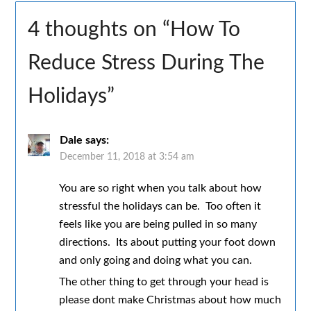
4 thoughts on “
How To
Reduce Stress During The
Holidays
”
Dale
says:
December 11, 2018 at 3:54 am
You are so right when you talk about how
stressful the holidays can be. Too often it
feels like you are being pulled in so many
directions. Its about putting your foot down
and only going and doing what you can.
The other thing to get through your head is
please dont make Christmas about how much