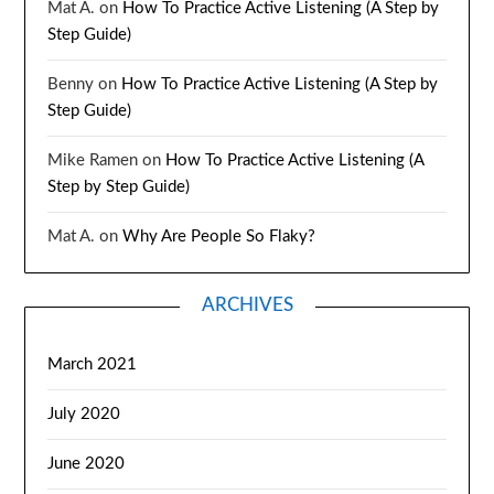
Mat A.
on
How To Practice Active Listening (A Step by
Step Guide)
Benny
on
How To Practice Active Listening (A Step by
Step Guide)
Mike Ramen
on
How To Practice Active Listening (A
Step by Step Guide)
Mat A.
on
Why Are People So Flaky?
ARCHIVES
March 2021
July 2020
June 2020