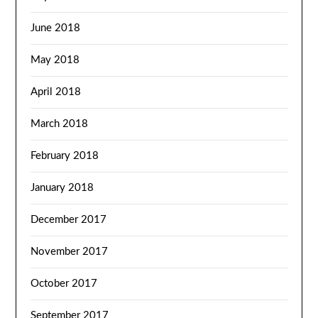
June 2018
May 2018
April 2018
March 2018
February 2018
January 2018
December 2017
November 2017
October 2017
September 2017