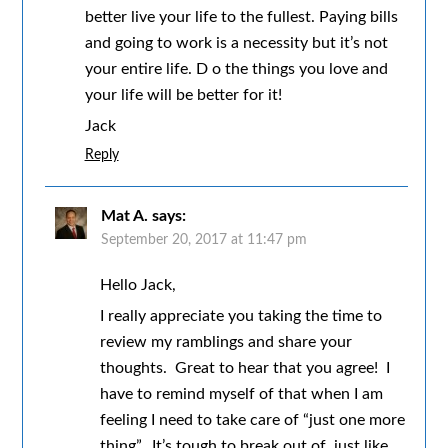
better live your life to the fullest. Paying bills
and going to work is a necessity but it’s not
your entire life. D o the things you love and
your life will be better for it!
Jack
Reply
Mat A.
says:
September 20, 2017 at 11:47 pm
Hello Jack,
I really appreciate you taking the time to
review my ramblings and share your
thoughts. Great to hear that you agree! I
have to remind myself of that when I am
feeling I need to take care of “just one more
thing”. It’s tough to break out of, just like