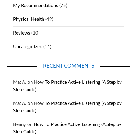
My Recommendations
(75)
Physical Health
(49)
Reviews
(10)
Uncategorized
(11)
RECENT COMMENTS
Mat A.
on
How To Practice Active Listening (A Step by
Step Guide)
Mat A.
on
How To Practice Active Listening (A Step by
Step Guide)
Benny
on
How To Practice Active Listening (A Step by
Step Guide)