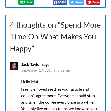
4 thoughts on “
Spend More
Time On What Makes You
Happy
”
Jack Taylor
says:
September 19, 2017 at 5:32 am
Hello Mat,
I really enjoyed reading your article and
couldn’t agree more. Everyone should stop
and smell the coffee every once in a while.
You only live once as far as we know so you