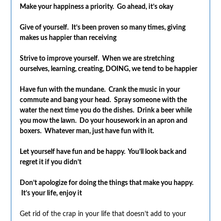
Make your happiness a priority. Go ahead, it’s okay
Give of yourself. It’s been proven so many times, giving
makes us happier than receiving
Strive to improve yourself. When we are stretching
ourselves, learning, creating, DOING, we tend to be happier
Have fun with the mundane. Crank the music in your
commute and bang your head. Spray someone with the
water the next time you do the dishes. Drink a beer while
you mow the lawn. Do your housework in an apron and
boxers. Whatever man, just have fun with it.
Let yourself have fun and be happy. You’ll look back and
regret it if you didn’t
Don’t apologize for doing the things that make you happy.
It’s your life, enjoy it
Get rid of the crap in your life that doesn’t add to your