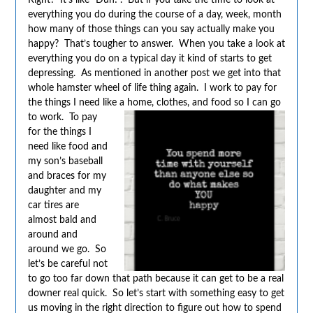
everything you do during the course of a day, week, month
how many of those things can you say actually make you
happy? That’s tougher to answer. When you take a look at
everything you do on a typical day it kind of starts to get
depressing. As mentioned in another post we get into that
whole hamster wheel of life thing again. I work to pay for
the things I need like a home, clothes, and food so I can go
to
work. To pay
for the things I
need like food and
my son’s baseball
and braces for my
daughter and my
car tires are
almost bald and
around and
around we go. So
let’s be careful not
to go too far down that path because it can get to be a real
downer real quick. So let’s start with something easy to get
us moving in the right direction to figure out how to spend