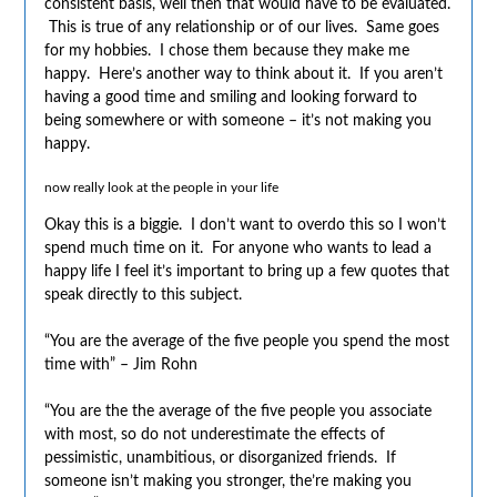
consistent basis, well then that would have to be evaluated.
This is true of any relationship or of our lives. Same goes
for my hobbies. I chose them because they make me
happy. Here’s another way to think about it. If you aren’t
having a good time and smiling and looking forward to
being somewhere or with someone – it’s not making you
happy.
now really look at the people in your life
Okay this is a biggie. I don’t want to overdo this so I won’t
spend much time on it. For anyone who wants to lead a
happy life I feel it’s important to bring up a few quotes that
speak directly to this subject.
“You are the average of the five people you spend the most
time with” – Jim Rohn
“You are the the average of the five people you associate
with most, so do not underestimate the effects of
pessimistic, unambitious, or disorganized friends. If
someone isn’t making you stronger, the’re making you