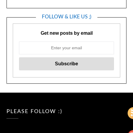
FOLLOW & LIKE US ;)
Get new posts by email
PLEASE FOLLOW :)