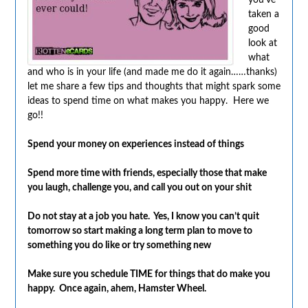
taken a
good
look at
what
and who is in your life (and made me do it again……thanks)
let me share a few tips and thoughts that might spark some
ideas to spend time on what makes you happy. Here we
go!!
Spend your money on experiences instead of things
Spend more time with friends, especially those that make
you laugh, challenge you, and call you out on your shit
Do not stay at a job you hate. Yes, I know you can’t quit
tomorrow so start making a long term plan to move to
something you do like or try something new
Make sure you schedule TIME for things that do make you
happy. Once again, ahem, Hamster Wheel.