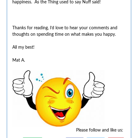
happiness. As the Thing used to say Nuff said!
Thanks for reading, I’d love to hear your comments and
thoughts on spending time on what makes you happy.
All my best!
Mat A.
Please follow and like us: