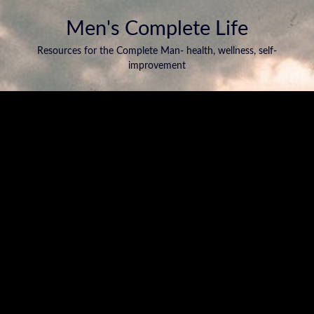
Men's Complete Life
Resources for the Complete Man- health, wellness, self-
improvement