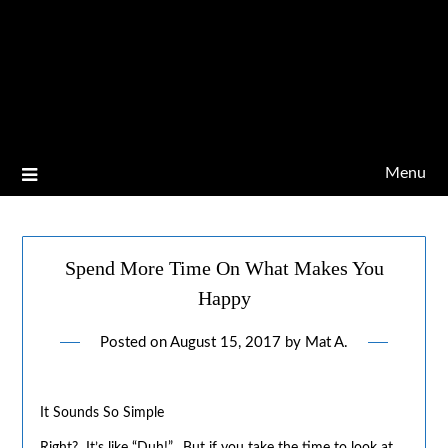
Menu
Spend More Time On What Makes You
Happy
Posted on
August 15, 2017
by
Mat A.
It Sounds So Simple
Right? It’s like “Duh!”. But if you take the time to look at