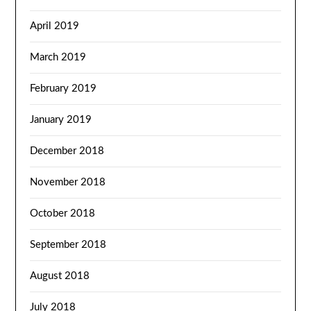
April 2019
March 2019
February 2019
January 2019
December 2018
November 2018
October 2018
September 2018
August 2018
July 2018