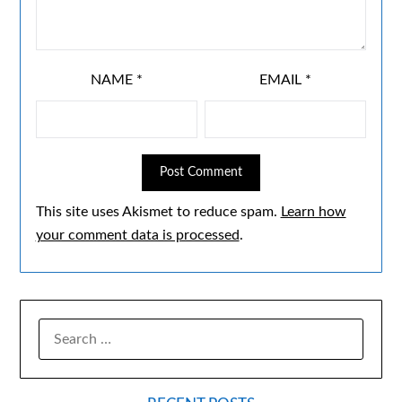
NAME
*
EMAIL
*
This site uses Akismet to reduce spam.
Learn how
your comment data is processed
.