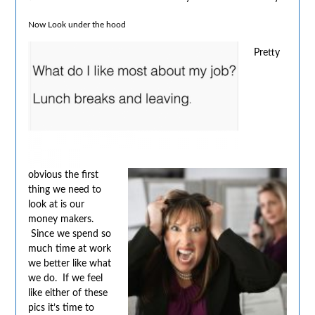
Now Look under the hood
Pretty
obvious the first
thing we need to
look at is our
money makers.
Since we spend so
much time at work
we better like what
we do. If we feel
like either of these
pics it’s time to