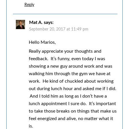
Reply
Mat A.
says:
September 20, 2017 at 11:49 pm
Hello Marios,
Really appreciate your thoughts and
feedback. It’s funny, even today I was
showing a new guy around work and was
walking him through the gym we have at
work. He kind of chuckled about working
out during lunch hour and asked me if I did.
And I told him as long as I don’t have a
lunch appointment I sure do. It’s important
to take those breaks on things that make us
feel energized and alive, no matter what it
is.