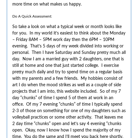
more time on what makes us happy.
Do A Quick Assessment:
So take a look on what a typical week or month looks like
for you. In my world it’s easiest to think about the Monday
– Friday 8AM – 5PM work day then the 6PM – 10PM
evening. That’s 5 days of my week divided into working or
personal. Then I have Saturday and Sunday pretty much all
day. Now I am a married guy with 2 daughters, one that is
still at home and one that just started college. I exercise
pretty much daily and try to spend time on a regular basis
with my parents and a few friends. My hobbies consist of
art I do when the mood strikes as well as a couple of side
projects that I am into, this website included. So of my 7
day “chunks” of time I spend 5 of them at work in an
office. Of my 7 evening “chunks” of time I typically spend
2-3 of those on something for one of my daughters such as
volleyball practices or some other activity. That leaves me
2 day time “chunks” open and let’s say 4 evening “chunks
open. Okay, now I know how I spend the majority of my
time. You do the same and I’ll meet you back here shortly.