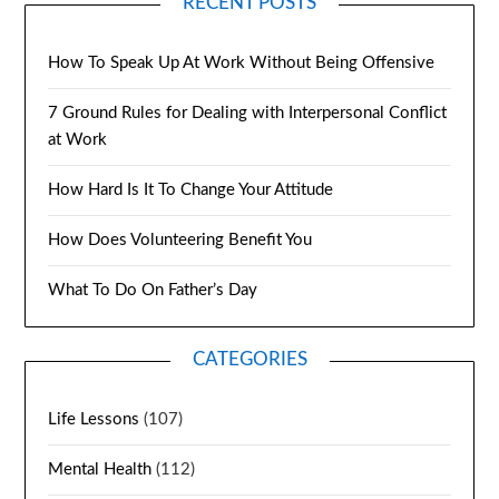
RECENT POSTS
How To Speak Up At Work Without Being Offensive
7 Ground Rules for Dealing with Interpersonal Conflict
at Work
How Hard Is It To Change Your Attitude
How Does Volunteering Benefit You
What To Do On Father’s Day
CATEGORIES
Life Lessons
(107)
Mental Health
(112)