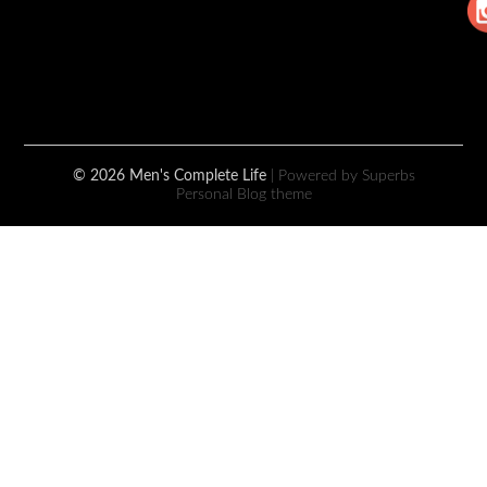
© 2026 Men's Complete Life
| Powered by Superbs
Personal Blog theme