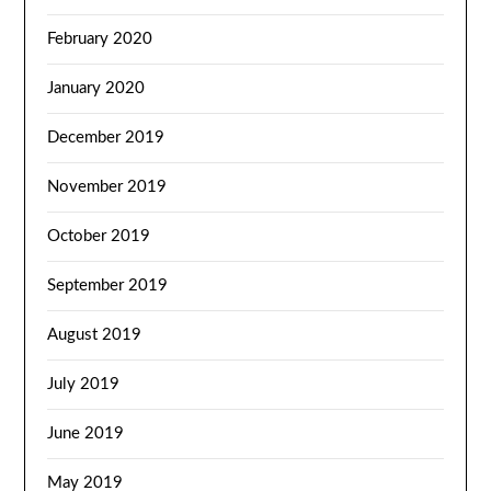
February 2020
January 2020
December 2019
November 2019
October 2019
September 2019
August 2019
July 2019
June 2019
May 2019