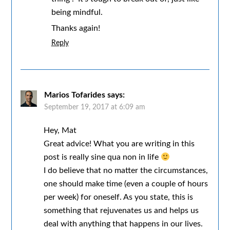
being mindful.
Thanks again!
Reply
Marios Tofarides
says:
September 19, 2017 at 6:09 am
Hey, Mat
Great advice! What you are writing in this
post is really sine qua non in life
I do believe that no matter the circumstances,
one should make time (even a couple of hours
per week) for oneself. As you state, this is
something that rejuvenates us and helps us
deal with anything that happens in our lives.