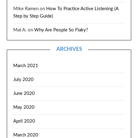
Mike Ramen
on
How To Practice Active Listening (A
Step by Step Guide)
Mat A.
on
Why Are People So Flaky?
ARCHIVES
March 2021
July 2020
June 2020
May 2020
April 2020
March 2020