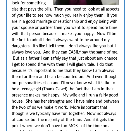
look for something
else that pays the bills. Then you need to look at all aspects
of your life to see how much you really enjoy them. If you
are in a good marriage or relationship and enjoy being with
your spouse or partner then you want to spend more time
with that person because it makes you happy. Now I’ll be
the first to admit I don’t always want to be around my
daughters. It’s like I tell them, I don’t always like you but I
always love you. And they can EASILY say the same of me.
But as a father I can safely say that just about any chance
I get to spend time with them I will gladly tale. I do that
because it’s important to me that they know I am always
there for them and I can be counted on. And even though
our personalities clash and I’ll never know what it’s like to
be a teenage girl (Thank Gawd) the fact that I am in their
presence makes me happy. My wife and I run a fairly good
house. She has her strengths and I have mine and between
the two of us we make it work. More important that
though is we typically have fun together. Now not always
of course, but the majority of the time. And if it gets the
point where we don’t have fun MOST of the time on a