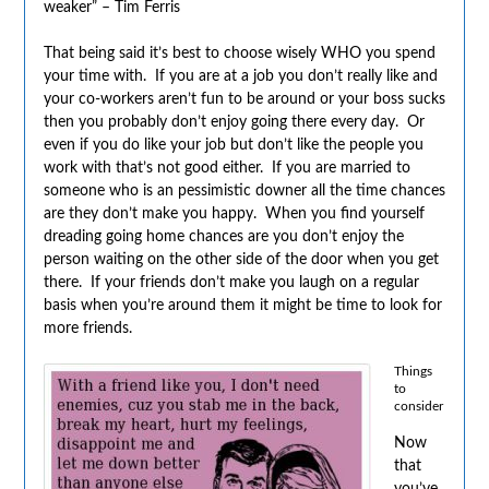
weaker” – Tim Ferris
That being said it’s best to choose wisely WHO you spend
your time with. If you are at a job you don’t really like and
your co-workers aren’t fun to be around or your boss sucks
then you probably don’t enjoy going there every day. Or
even if you do like your job but don’t like the people you
work with that’s not good either. If you are married to
someone who is an pessimistic downer all the time chances
are they don’t make you happy. When you find yourself
dreading going home chances are you don’t enjoy the
person waiting on the other side of the door when you get
there. If your friends don’t make you laugh on a regular
basis when you’re around them it might be time to look for
more friends.
Things
to
consider
Now
that
you’ve