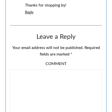
Thanks for stopping by!
Reply
Leave a Reply
Your email address will not be published.
Required
fields are marked
*
COMMENT