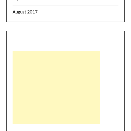
August 2017