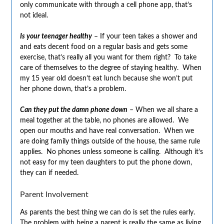
only communicate with through a cell phone app, that’s
not ideal.
Is your teenager healthy
– If your teen takes a shower and
and eats decent food on a regular basis and gets some
exercise, that’s really all you want for them right? To take
care of themselves to the degree of staying healthy. When
my 15 year old doesn’t eat lunch because she won’t put
her phone down, that’s a problem.
Can they put the damn phone down
– When we all share a
meal together at the table, no phones are allowed. We
open our mouths and have real conversation. When we
are doing family things outside of the house, the same rule
applies. No phones unless someone is calling. Although it’s
not easy for my teen daughters to put the phone down,
they can if needed.
Parent Involvement
As parents the best thing we can do is set the rules early.
The problem with being a parent is really the same as living