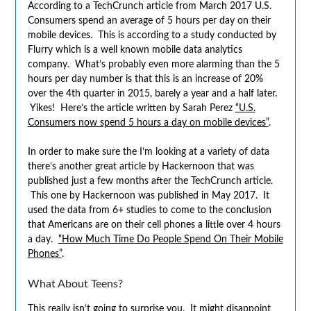
According to a TechCrunch article from March 2017 U.S.
Consumers spend an average of 5 hours per day on their
mobile devices. This is according to a study conducted by
Flurry which is a well known mobile data analytics
company. What’s probably even more alarming than the 5
hours per day number is that this is an increase of 20%
over the 4th quarter in 2015, barely a year and a half later.
Yikes! Here’s the article written by Sarah Perez
“U.S.
Consumers now spend 5 hours a day on mobile devices”
.
In order to make sure the I’m looking at a variety of data
there’s another great article by Hackernoon that was
published just a few months after the TechCrunch article.
This one by Hackernoon was published in May 2017. It
used the data from 6+ studies to come to the conclusion
that Americans are on their cell phones a little over 4 hours
a day.
“How Much Time Do People Spend On Their Mobile
Phones”
.
What About Teens?
This really isn’t going to surprise you. It might disappoint