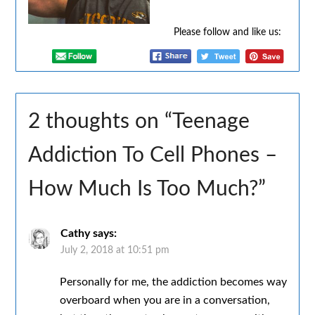
Please follow and like us:
2 thoughts on “
Teenage
Addiction To Cell Phones –
How Much Is Too Much?
”
Cathy
says:
July 2, 2018 at 10:51 pm
Personally for me, the addiction becomes way
overboard when you are in a conversation,