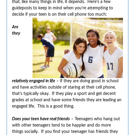
that, like many things in life, it depends. Here’s a few
guideposts to keep in mind when you’re attempting to
decide if your teen is on their cell phone too much:
Are
they
relatively engaged in life
– if they are doing good in school
and have activities outside of staring at their cell phone,
that’s typically okay. If they play a sport and get decent
grades at school and have some friends they are leading an
engaged life. This is a good thing.
Does your teen have real friends
– Teenagers who hang out
with other teenagers tend to be happier and do more
things socially. If you find your teenager has friends they