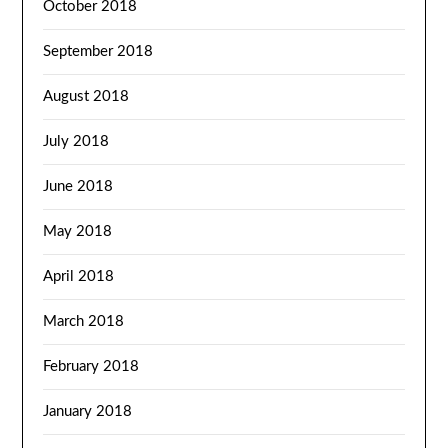
October 2018
September 2018
August 2018
July 2018
June 2018
May 2018
April 2018
March 2018
February 2018
January 2018