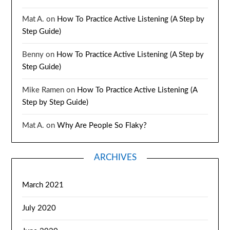
Mat A.
on
How To Practice Active Listening (A Step by
Step Guide)
Benny
on
How To Practice Active Listening (A Step by
Step Guide)
Mike Ramen
on
How To Practice Active Listening (A
Step by Step Guide)
Mat A.
on
Why Are People So Flaky?
ARCHIVES
March 2021
July 2020