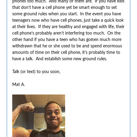
phones too much. And many of them are. If you have kids
that don’t have a cell phone yet be smart enough to set
some ground rules when you start. In the event you have
teenagers now who have cell phones, just take a quick look
at their lives. If they are healthy and engaged with life, their
cell phone’s probably aren’t interfering too much. On the
other hand if you have a teen who has gotten much more
withdrawn that he or she used to be and spend enormous
amounts of time on their cell phone, it’s probably time to
have a talk. And establish some new ground rules.
Talk (or text) to you soon,
Mat A.