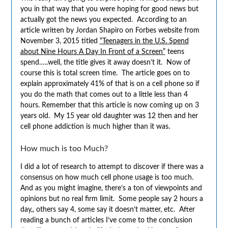
you in that way that you were hoping for good news but
actually got the news you expected. According to an
article written by Jordan Shapiro on Forbes website from
November 3, 2015 titled
“Teenagers in the U.S. Spend
about Nine Hours A Day In Front of a Screen”
teens
spend…..well, the title gives it away doesn’t it. Now of
course this is total screen time. The article goes on to
explain approximately 41% of that is on a cell phone so if
you do the math that comes out to a little less than 4
hours. Remember that this article is now coming up on 3
years old. My 15 year old daughter was 12 then and her
cell phone addiction is much higher than it was.
How much is too Much?
I did a lot of research to attempt to discover if there was a
consensus on how much cell phone usage is too much.
And as you might imagine, there’s a ton of viewpoints and
opinions but no real firm limit. Some people say 2 hours a
day,, others say 4, some say it doesn’t matter, etc. After
reading a bunch of articles I’ve come to the conclusion