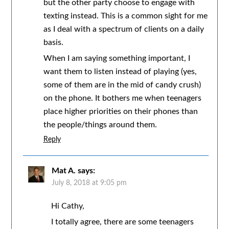
but the other party choose to engage with
texting instead. This is a common sight for me
as I deal with a spectrum of clients on a daily
basis.
When I am saying something important, I
want them to listen instead of playing (yes,
some of them are in the mid of candy crush)
on the phone. It bothers me when teenagers
place higher priorities on their phones than
the people/things around them.
Reply
Mat A.
says:
July 8, 2018 at 9:05 pm
Hi Cathy,
I totally agree, there are some teenagers