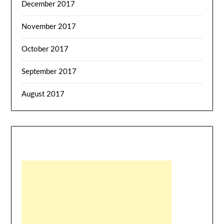
December 2017
November 2017
October 2017
September 2017
August 2017