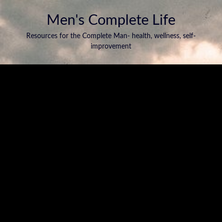
Men's Complete Life
Resources for the Complete Man- health, wellness, self-
improvement