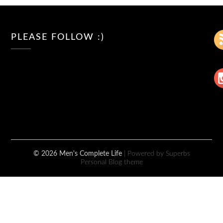
PLEASE FOLLOW :)
© 2026 Men's Complete Life
| Powered by Superbs
Personal Blog theme