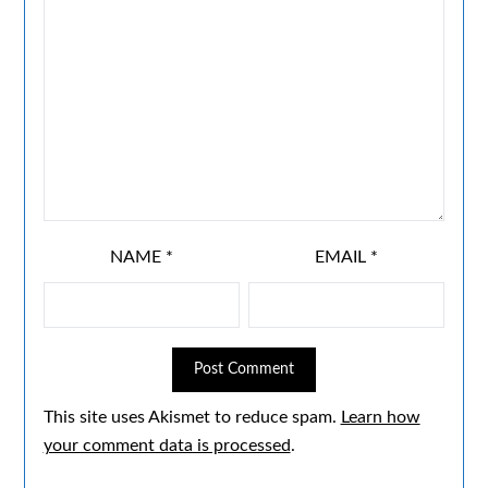
NAME
*
EMAIL
*
This site uses Akismet to reduce spam.
Learn how
your comment data is processed
.