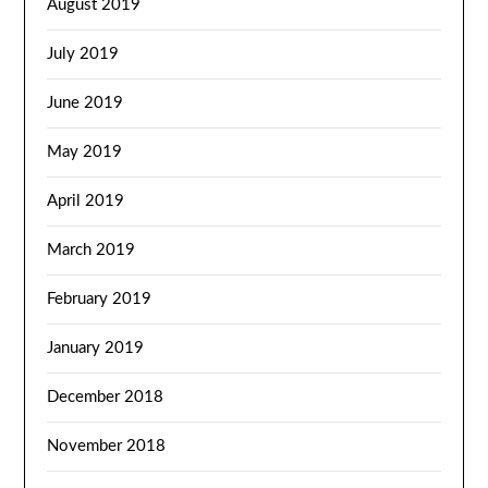
August 2019
July 2019
June 2019
May 2019
April 2019
March 2019
February 2019
January 2019
December 2018
November 2018