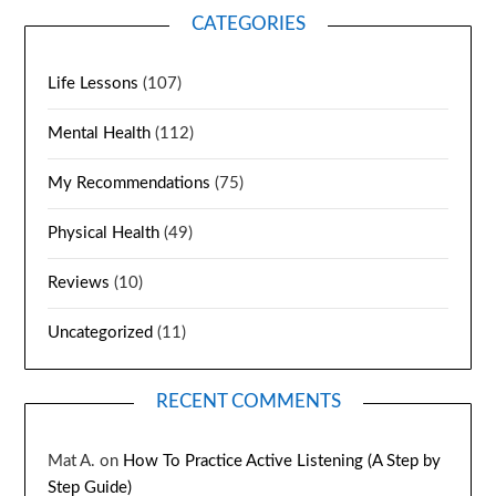
CATEGORIES
Life Lessons
(107)
Mental Health
(112)
My Recommendations
(75)
Physical Health
(49)
Reviews
(10)
Uncategorized
(11)
RECENT COMMENTS
Mat A.
on
How To Practice Active Listening (A Step by
Step Guide)