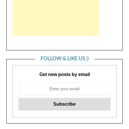
FOLLOW & LIKE US ;)
Get new posts by email