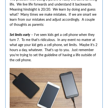
life. We live life forwards and understand it backwards.
Meaning hindsight is 20/20. We learn by doing and guess
what? Many times we make mistakes. If we are smart we
learn from our mistakes and adjust accordingly. A couple
of thoughts as parents:
Set limits early
– I’ve seen kids get a cell phone when they
turn 7. To me that’s ridiculous. In any event no matter at
what age your kid gets a cell phone, set limits. Maybe it’s 2
hours a day, whatever. That’s up to you. Just remember
you’re trying to set the guideline of having a life outside of
the cell phone.