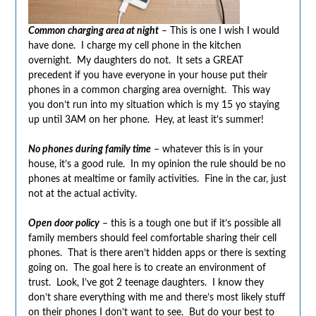
Common charging area at night
– This is one I wish I would
have done. I charge my cell phone in the kitchen
overnight. My daughters do not. It sets a GREAT
precedent if you have everyone in your house put their
phones in a common charging area overnight. This way
you don’t run into my situation which is my 15 yo staying
up until 3AM on her phone. Hey, at least it’s summer!
No phones during family time
– whatever this is in your
house, it’s a good rule. In my opinion the rule should be no
phones at mealtime or family activities. Fine in the car, just
not at the actual activity.
Open door policy
– this is a tough one but if it’s possible all
family members should feel comfortable sharing their cell
phones. That is there aren’t hidden apps or there is sexting
going on. The goal here is to create an environment of
trust. Look, I’ve got 2 teenage daughters. I know they
don’t share everything with me and there’s most likely stuff
on their phones I don’t want to see. But do your best to