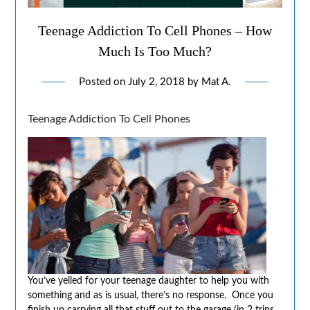
Teenage Addiction To Cell Phones – How
Much Is Too Much?
Posted on
July 2, 2018
by
Mat A.
Teenage Addiction To Cell Phones
You’ve yelled for your teenage daughter to help you with
something and as is usual, there’s no response. Once you
finish up carrying all that stuff out to the garage (in 2 trips