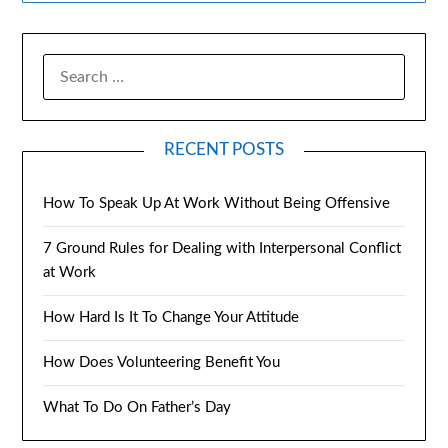
RECENT POSTS
How To Speak Up At Work Without Being Offensive
7 Ground Rules for Dealing with Interpersonal Conflict
at Work
How Hard Is It To Change Your Attitude
How Does Volunteering Benefit You
What To Do On Father’s Day