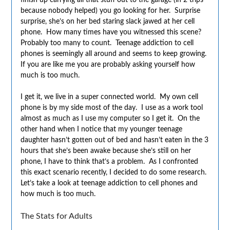
because nobody helped) you go looking for her. Surprise
surprise, she’s on her bed staring slack jawed at her cell
phone. How many times have you witnessed this scene?
Probably too many to count. Teenage addiction to cell
phones is seemingly all around and seems to keep growing.
If you are like me you are probably asking yourself how
much is too much.
I get it, we live in a super connected world. My own cell
phone is by my side most of the day. I use as a work tool
almost as much as I use my computer so I get it. On the
other hand when I notice that my younger teenage
daughter hasn’t gotten out of bed and hasn’t eaten in the 3
hours that she’s been awake because she’s still on her
phone, I have to think that’s a problem. As I confronted
this exact scenario recently, I decided to do some research.
Let’s take a look at teenage addiction to cell phones and
how much is too much.
The Stats for Adults