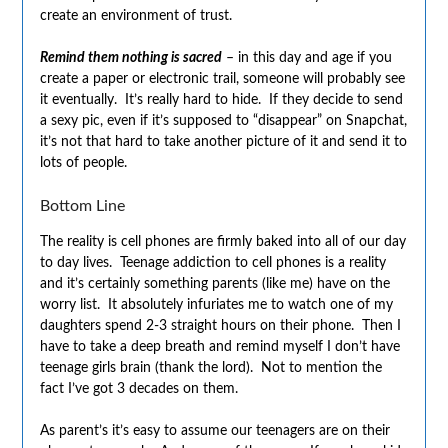
create an environment of trust.
Remind them nothing is sacred
– in this day and age if you
create a paper or electronic trail, someone will probably see
it eventually. It’s really hard to hide. If they decide to send
a sexy pic, even if it’s supposed to “disappear” on Snapchat,
it’s not that hard to take another picture of it and send it to
lots of people.
Bottom Line
The reality is cell phones are firmly baked into all of our day
to day lives. Teenage addiction to cell phones is a reality
and it’s certainly something parents (like me) have on the
worry list. It absolutely infuriates me to watch one of my
daughters spend 2-3 straight hours on their phone. Then I
have to take a deep breath and remind myself I don’t have
teenage girls brain (thank the lord). Not to mention the
fact I’ve got 3 decades on them.
As parent’s it’s easy to assume our teenagers are on their