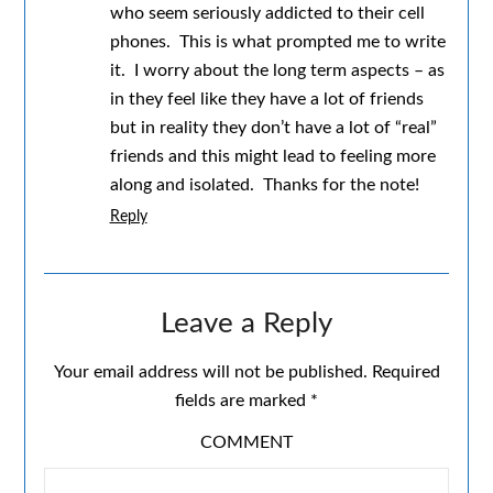
who seem seriously addicted to their cell
phones. This is what prompted me to write
it. I worry about the long term aspects – as
in they feel like they have a lot of friends
but in reality they don’t have a lot of “real”
friends and this might lead to feeling more
along and isolated. Thanks for the note!
Reply
Leave a Reply
Your email address will not be published.
Required
fields are marked
*
COMMENT