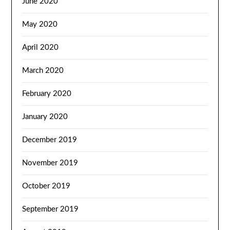
June 2020
May 2020
April 2020
March 2020
February 2020
January 2020
December 2019
November 2019
October 2019
September 2019