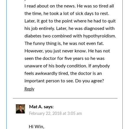
I read about on the news. He was so tired all
the time, he took a lot of sick days to rest.
Later, it got to the point where he had to quit
his job entirely. Later, he was diagnosed with
diabetes two combined with hypothyroidism.
The funny thing is, he was not even fat.
However, you just never know. He has not
seen the doctor for five years so he was
unaware of his body condition. If anybody
feels awkwardly tired, the doctor is an
important person to see. Do you agree?
Reply
Mat A.
says:
February 22, 2018 at 3:05 am
Hi Win,