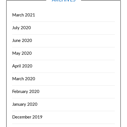
March 2021
July 2020
June 2020
May 2020
April 2020
March 2020
February 2020
January 2020
December 2019