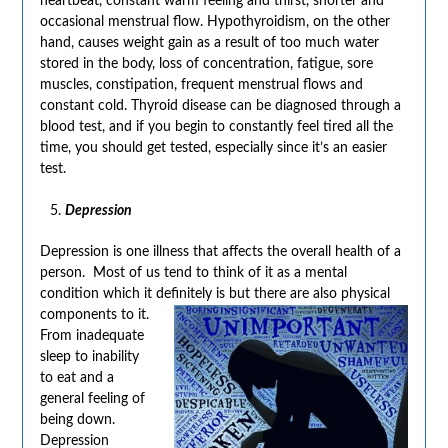
heartbeat, constant warm feeling and thirst, shorter and
occasional menstrual flow. Hypothyroidism, on the other
hand, causes weight gain as a result of too much water
stored in the body, loss of concentration, fatigue, sore
muscles, constipation, frequent menstrual flows and
constant cold. Thyroid disease can be diagnosed through a
blood test, and if you begin to constantly feel tired all the
time, you should get tested, especially since it’s an easier
test.
Depression
Depression is one illness that affects the overall health of a
person. Most of us tend to think of it as a mental
condition which it definitely is but there are also
physical
components to it.
From inadequate
sleep to inability
to eat and a
general feeling of
being down.
Depression