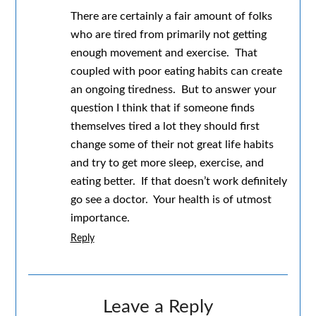
There are certainly a fair amount of folks
who are tired from primarily not getting
enough movement and exercise. That
coupled with poor eating habits can create
an ongoing tiredness. But to answer your
question I think that if someone finds
themselves tired a lot they should first
change some of their not great life habits
and try to get more sleep, exercise, and
eating better. If that doesn’t work definitely
go see a doctor. Your health is of utmost
importance.
Reply
Leave a Reply