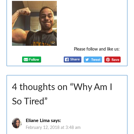
Please follow and like us:
4 thoughts on “
Why Am I
So Tired
”
Eliane Lima
says:
February 12, 2018 at 3:48 am