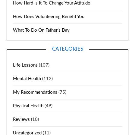
How Hard Is It To Change Your Attitude
How Does Volunteering Benefit You
What To Do On Father’s Day
CATEGORIES
Life Lessons
(107)
Mental Health
(112)
My Recommendations
(75)
Physical Health
(49)
Reviews
(10)
Uncategorized
(11)