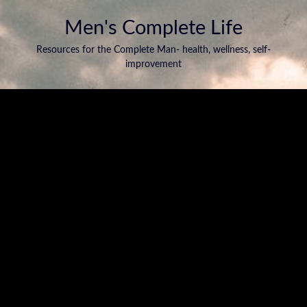
Men's Complete Life
Resources for the Complete Man- health, wellness, self-
improvement