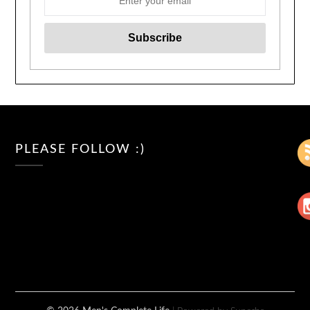
PLEASE FOLLOW :)