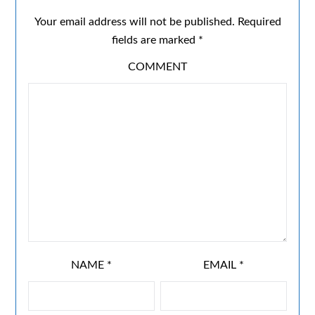
Your email address will not be published.
Required
fields are marked
*
COMMENT
NAME
*
EMAIL
*