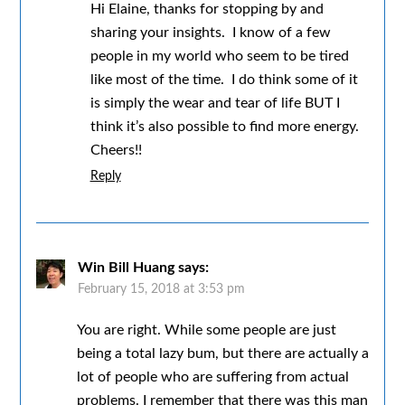
Hi Elaine, thanks for stopping by and
sharing your insights. I know of a few
people in my world who seem to be tired
like most of the time. I do think some of it
is simply the wear and tear of life BUT I
think it’s also possible to find more energy.
Cheers!!
Reply
Win Bill Huang
says:
February 15, 2018 at 3:53 pm
You are right. While some people are just
being a total lazy bum, but there are actually a
lot of people who are suffering from actual
problems. I remember that there was this man