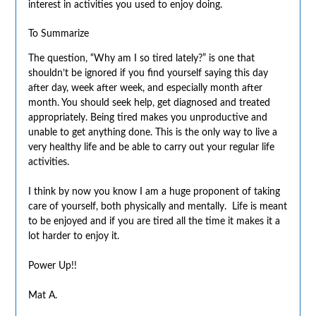
interest in activities you used to enjoy doing.
To Summarize
The question, “Why am I so tired lately?” is one that
shouldn’t be ignored if you find yourself saying this day
after day, week after week, and especially month after
month. You should seek help, get diagnosed and treated
appropriately. Being tired makes you unproductive and
unable to get anything done. This is the only way to live a
very healthy life and be able to carry out your regular life
activities.
I think by now you know I am a huge proponent of taking
care of yourself, both physically and mentally. Life is meant
to be enjoyed and if you are tired all the time it makes it a
lot harder to enjoy it.
Power Up!!
Mat A.