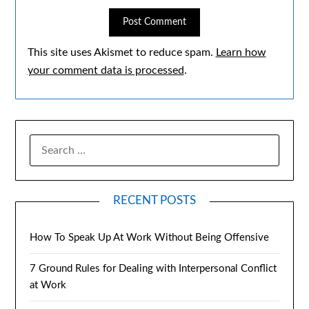
This site uses Akismet to reduce spam.
Learn how
your comment data is processed
.
RECENT POSTS
How To Speak Up At Work Without Being Offensive
7 Ground Rules for Dealing with Interpersonal Conflict
at Work