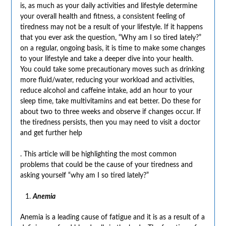
is, as much as your daily activities and lifestyle determine
your overall health and fitness, a consistent feeling of
tiredness may not be a result of your lifestyle. If it happens
that you ever ask the question, “Why am I so tired lately?”
on a regular, ongoing basis, it is time to make some changes
to your lifestyle and take a deeper dive into your health.
You could take some precautionary moves such as drinking
more fluid/water, reducing your workload and activities,
reduce alcohol and caffeine intake, add an hour to your
sleep time, take multivitamins and eat better. Do these for
about two to three weeks and observe if changes occur. If
the tiredness persists, then you may need to visit a doctor
and get further help
. This article will be highlighting the most common
problems that could be the cause of your tiredness and
asking yourself “why am I so tired lately?”
Anemia
Anemia is a leading cause of fatigue and it is as a result of a