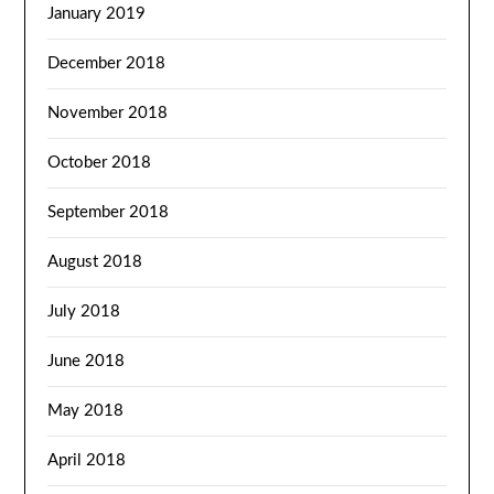
January 2019
December 2018
November 2018
October 2018
September 2018
August 2018
July 2018
June 2018
May 2018
April 2018