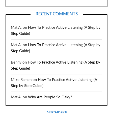
RECENT COMMENTS
Mat A.
on
How To Practice Active Listening (A Step by
Step Guide)
Mat A.
on
How To Practice Active Listening (A Step by
Step Guide)
Benny
on
How To Practice Active Listening (A Step by
Step Guide)
Mike Ramen
on
How To Practice Active Listening (A
Step by Step Guide)
Mat A.
on
Why Are People So Flaky?
ARCHIVES