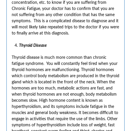
concentration, etc. to know if you are suffering from
Chronic Fatigue, your doctor has to confirm that you are
not suffering from any other condition that has the same
symptoms. This is a complicated disease to diagnose and it
will most likely take repeated trips to the doctor if you were
to finally arrive at this diagnosis.
Thyroid Disease
Thyroid disease is much more common than chronic
fatigue syndrome. You will constantly feel tired when your
thyroid hormones are malfunctioning. Thyroid hormones
which control body metabolism are produced in the thyroid
gland which is located in the front of the neck. When the
hormones are too much, metabolic actions are fast, and
when thyroid hormones are not enough, body metabolism
becomes slow. High hormone content is known as
hyperthyroidism, and its symptoms include fatigue in the
muscles and general body weakness. It becomes difficult to
engage in activities that require the use of the limbs. Other
symptoms of hyperthyroidism include loss of weight, fast