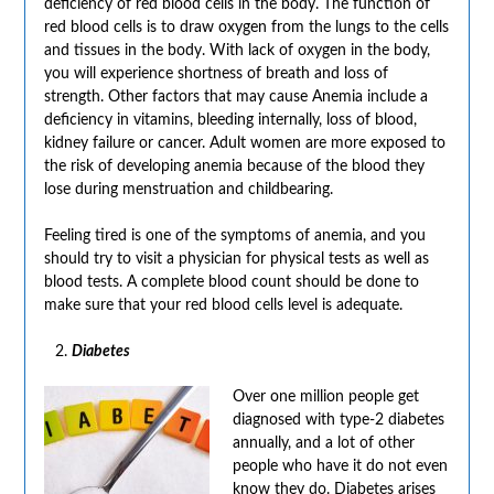
deficiency of red blood cells in the body. The function of
red blood cells is to draw oxygen from the lungs to the cells
and tissues in the body. With lack of oxygen in the body,
you will experience shortness of breath and loss of
strength. Other factors that may cause Anemia include a
deficiency in vitamins, bleeding internally, loss of blood,
kidney failure or cancer. Adult women are more exposed to
the risk of developing anemia because of the blood they
lose during menstruation and childbearing.
Feeling tired is one of the symptoms of anemia, and you
should try to visit a physician for physical tests as well as
blood tests. A complete blood count should be done to
make sure that your red blood cells level is adequate.
Diabetes
Over one million people get
diagnosed with type-2 diabetes
annually, and a lot of other
people who have it do not even
know they do. Diabetes arises