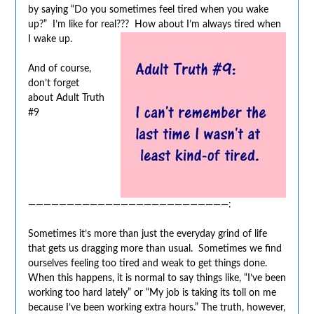
by saying “Do you sometimes feel tired when you wake
up?” I’m like for real??? How about I’m always tired when
I wake up.
And of course,
don’t forget
about Adult Truth
#9
——————————————————————————:
Sometimes it’s more than just the everyday grind of life
that gets us dragging more than usual. Sometimes we find
ourselves feeling too tired and weak to get things done.
When this happens, it is normal to say things like, “I’ve been
working too hard lately” or “My job is taking its toll on me
because I’ve been working extra hours.” The truth, however,