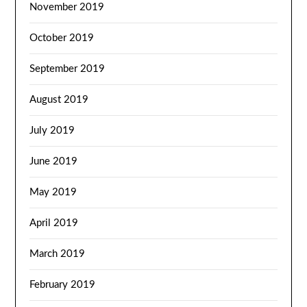
November 2019
October 2019
September 2019
August 2019
July 2019
June 2019
May 2019
April 2019
March 2019
February 2019