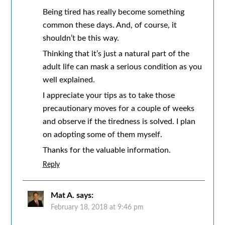
Being tired has really become something
common these days. And, of course, it
shouldn’t be this way.
Thinking that it’s just a natural part of the
adult life can mask a serious condition as you
well explained.
I appreciate your tips as to take those
precautionary moves for a couple of weeks
and observe if the tiredness is solved. I plan
on adopting some of them myself.
Thanks for the valuable information.
Reply
Mat A.
says:
February 18, 2018 at 9:46 pm