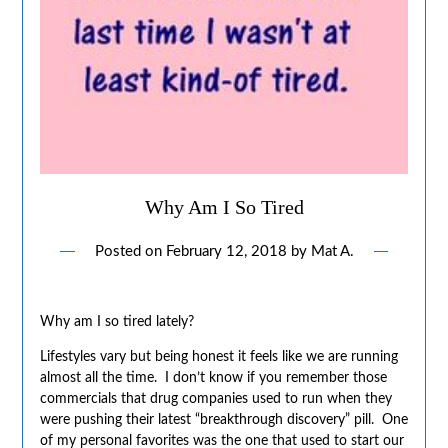
Why Am I So Tired
Posted on
February 12, 2018
by
Mat A.
Why am I so tired lately?
Lifestyles vary but being honest it feels like we are running
almost all the time. I don’t know if you remember those
commercials that drug companies used to run when they
were pushing their latest “breakthrough discovery” pill. One
of my personal favorites was the one that used to start our