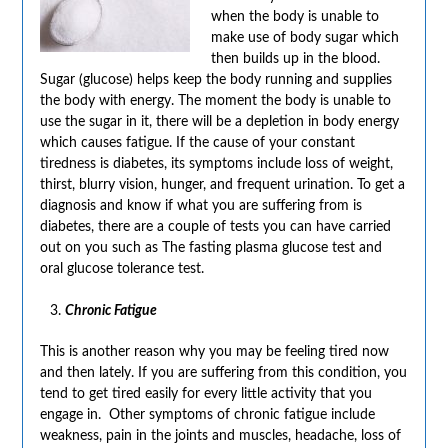
when the body is unable to
make use of body sugar which
then builds up in the blood.
Sugar (glucose) helps keep the body running and supplies
the body with energy. The moment the body is unable to
use the sugar in it, there will be a depletion in body energy
which causes fatigue. If the cause of your constant
tiredness is diabetes, its symptoms include loss of weight,
thirst, blurry vision, hunger, and frequent urination. To get a
diagnosis and know if what you are suffering from is
diabetes, there are a couple of tests you can have carried
out on you such as The fasting plasma glucose test and
oral glucose tolerance test.
Chronic Fatigue
This is another reason why you may be feeling tired now
and then lately. If you are suffering from this condition, you
tend to get tired easily for every little activity that you
engage in. Other symptoms of chronic fatigue include
weakness, pain in the joints and muscles, headache, loss of