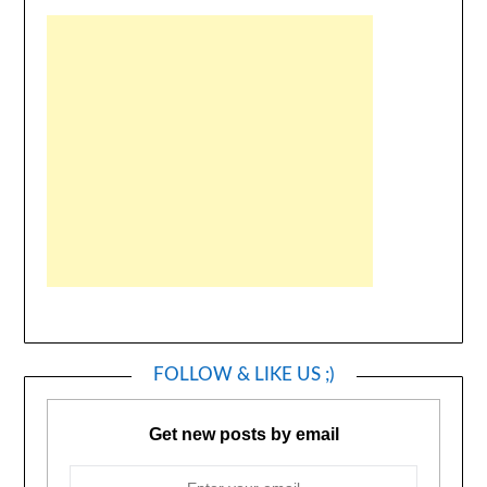
FOLLOW & LIKE US ;)
Get new posts by email