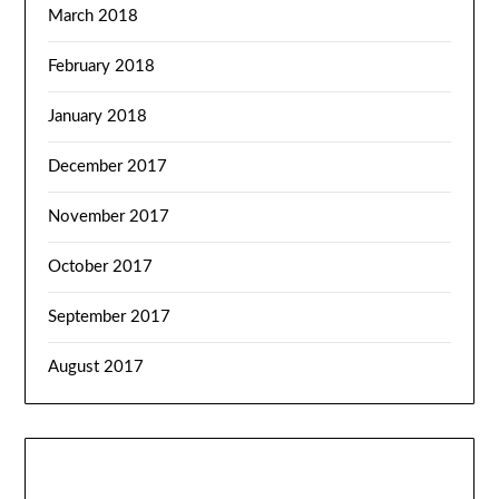
March 2018
February 2018
January 2018
December 2017
November 2017
October 2017
September 2017
August 2017