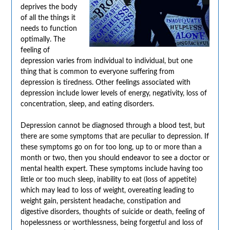
deprives the body
of all the things it
needs to function
optimally. The
feeling of
depression varies from individual to individual, but one
thing that is common to everyone suffering from
depression is tiredness. Other feelings associated with
depression include lower levels of energy, negativity, loss of
concentration, sleep, and eating disorders.
Depression cannot be diagnosed through a blood test, but
there are some symptoms that are peculiar to depression. If
these symptoms go on for too long, up to or more than a
month or two, then you should endeavor to see a doctor or
mental health expert. These symptoms include having too
little or too much sleep, inability to eat (loss of appetite)
which may lead to loss of weight, overeating leading to
weight gain, persistent headache, constipation and
digestive disorders, thoughts of suicide or death, feeling of
hopelessness or worthlessness, being forgetful and loss of