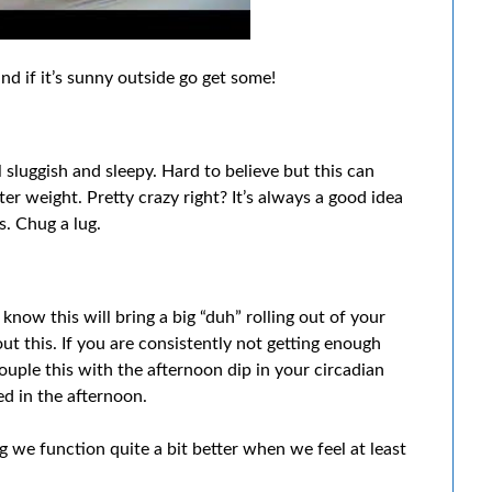
d if it’s sunny outside go get some!
sluggish and sleepy. Hard to believe but this can
r weight. Pretty crazy right? It’s always a good idea
s. Chug a lug.
know this will bring a big “duh” rolling out of your
 this. If you are consistently not getting enough
 Couple this with the afternoon dip in your circadian
ed in the afternoon.
ng we function quite a bit better when we feel at least