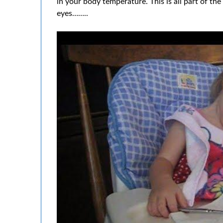
in your body temperature. This is all part of th
eyes……..