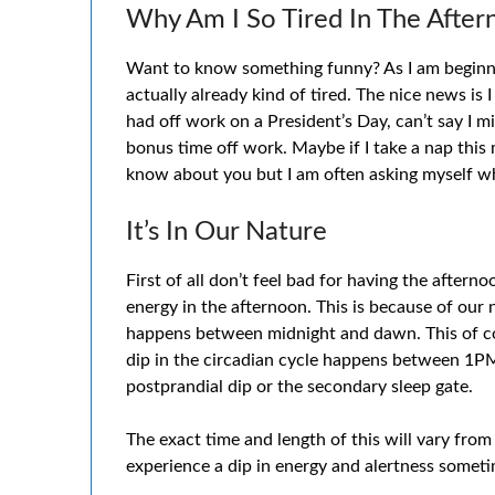
Why Am I So Tired In The Afte
Want to know something funny? As I am beginnin
actually already kind of tired. The nice news is I
had off work on a President’s Day, can’t say I mi
bonus time off work. Maybe if I take a nap this m
know about you but I am often asking myself why
It’s In Our Nature
First of all don’t feel bad for having the afterno
energy in the afternoon. This is because of our 
happens between midnight and dawn. This of co
dip in the circadian cycle happens between 1PM
postprandial dip or the secondary sleep gate.
The exact time and length of this will vary from
experience a dip in energy and alertness someti