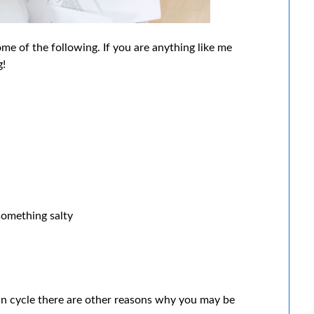
e of the following. If you are anything like me
g!
something salty
dian cycle there are other reasons why you may be