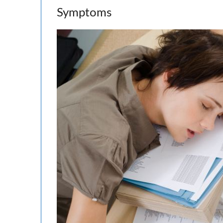
Symptoms