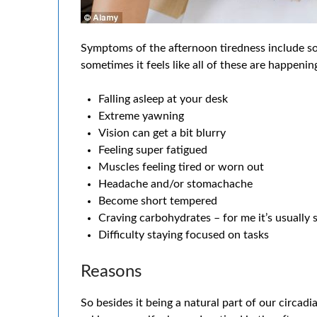
Symptoms of the afternoon tiredness include som
sometimes it feels like all of these are happenin
Falling asleep at your desk
Extreme yawning
Vision can get a bit blurry
Feeling super fatigued
Muscles feeling tired or worn out
Headache and/or stomachache
Become short tempered
Craving carbohydrates – for me it’s usually 
Difficulty staying focused on tasks
Reasons
So besides it being a natural part of our circa