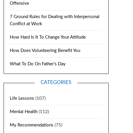
Offensive
7 Ground Rules for Dealing with Interpersonal
Conflict at Work
How Hard Is It To Change Your Attitude
How Does Volunteering Benefit You
What To Do On Father’s Day
CATEGORIES
Life Lessons
(107)
Mental Health
(112)
My Recommendations
(75)