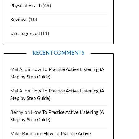
Physical Health
(49)
Reviews
(10)
Uncategorized
(11)
RECENT COMMENTS
Mat A.
on
How To Practice Active Listening (A
Step by Step Guide)
Mat A.
on
How To Practice Active Listening (A
Step by Step Guide)
Benny
on
How To Practice Active Listening (A
Step by Step Guide)
Mike Ramen
on
How To Practice Active