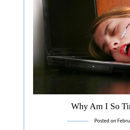
Why Am I So Tir
Posted on
Febru