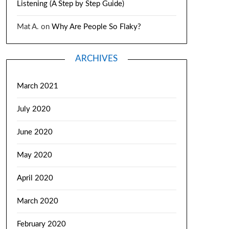
Listening (A Step by Step Guide)
Mat A.
on
Why Are People So Flaky?
ARCHIVES
March 2021
July 2020
June 2020
May 2020
April 2020
March 2020
February 2020