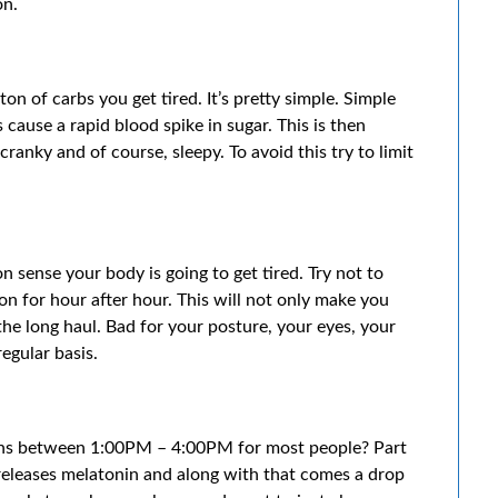
on.
on of carbs you get tired. It’s pretty simple. Simple
 cause a rapid blood spike in sugar. This is then
ranky and of course, sleepy. To avoid this try to limit
on sense your body is going to get tired. Try not to
on for hour after hour. This will not only make you
 the long haul. Bad for your posture, your eyes, your
egular basis.
ens between 1:00PM – 4:00PM for most people? Part
releases melatonin and along with that comes a drop