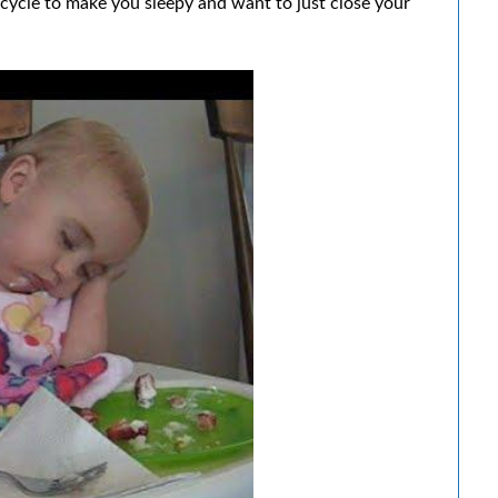
e cycle to make you sleepy and want to just close your