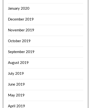
January 2020
December 2019
November 2019
October 2019
September 2019
August 2019
July 2019
June 2019
May 2019
April 2019