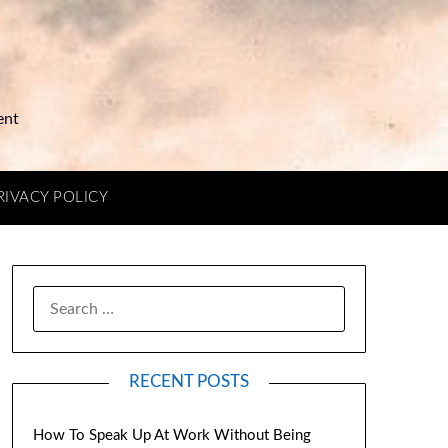
ent
RIVACY POLICY
RECENT POSTS
How To Speak Up At Work Without Being