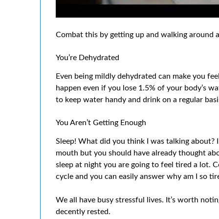
Combat this by getting up and walking around an
You’re Dehydrated
Even being mildly dehydrated can make you feel 
happen even if you lose 1.5% of your body’s wate
to keep water handy and drink on a regular basi
You Aren’t Getting Enough
Sleep! What did you think I was talking about? I 
mouth but you should have already thought about
sleep at night you are going to feel tired a lot.
cycle and you can easily answer why am I so tir
We all have busy stressful lives. It’s worth noti
decently rested.