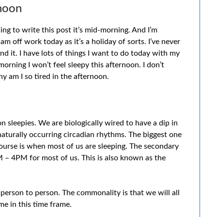
rnoon
g to write this post it’s mid-morning. And I’m
 am off work today as it’s a holiday of sorts. I’ve never
nd it. I have lots of things I want to do today with my
orning I won’t feel sleepy this afternoon. I don’t
 am I so tired in the afternoon.
on sleepies. We are biologically wired to have a dip in
naturally occurring circadian rhythms. The biggest one
urse is when most of us are sleeping. The secondary
 – 4PM for most of us. This is also known as the
 person to person. The commonality is that we will all
me in this time frame.