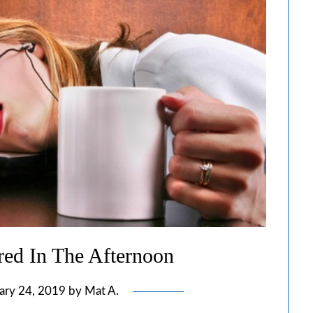
ed In The Afternoon
ary 24, 2019
by
Mat A.