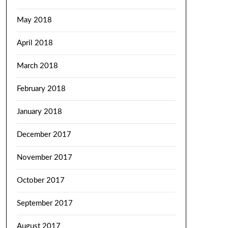
May 2018
April 2018
March 2018
February 2018
January 2018
December 2017
November 2017
October 2017
September 2017
August 2017