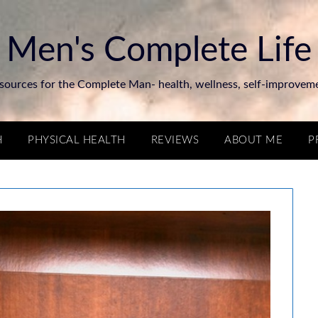
Men's Complete Life
sources for the Complete Man- health, wellness, self-improvem
H
PHYSICAL HEALTH
REVIEWS
ABOUT ME
P