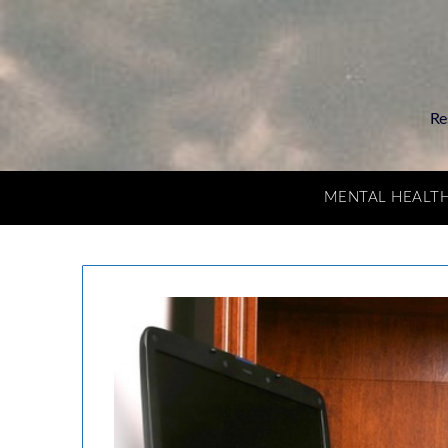
Re
MENTAL HEALT