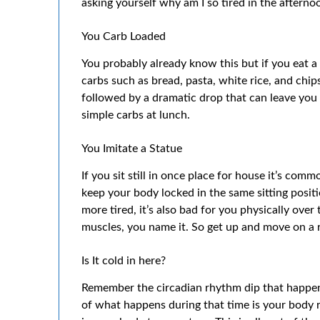
asking yourself why am I so tired in the afterno
You Carb Loaded
You probably already know this but if you eat a t
carbs such as bread, pasta, white rice, and chips
followed by a dramatic drop that can leave you c
simple carbs at lunch.
You Imitate a Statue
If you sit still in once place for house it’s comm
keep your body locked in the same sitting positi
more tired, it’s also bad for you physically over
muscles, you name it. So get up and move on a r
Is It cold in here?
Remember the circadian rhythm dip that happ
of what happens during that time is your body 