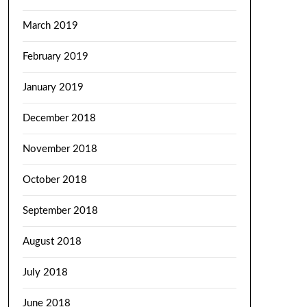
March 2019
February 2019
January 2019
December 2018
November 2018
October 2018
September 2018
August 2018
July 2018
June 2018