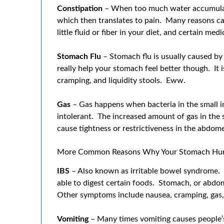
Constipation
– When too much water accumulate
which then translates to pain. Many reasons can
little fluid or fiber in your diet, and certain medi
Stomach Flu
– Stomach flu is usually caused by 
really help your stomach feel better though. It
cramping, and liquidity stools. Eww.
Gas
– Gas happens when bacteria in the small i
intolerant. The increased amount of gas in the 
cause tightness or restrictiveness in the abdom
More Common Reasons Why Your Stomach Hur
IBS
– Also known as irritable bowel syndrome. F
able to digest certain foods. Stomach, or abdo
Other symptoms include nausea, cramping, gas,
Vomiting
– Many times vomiting causes people’s