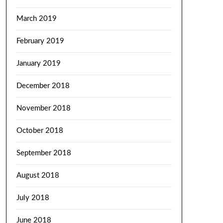
March 2019
February 2019
January 2019
December 2018
November 2018
October 2018
September 2018
August 2018
July 2018
June 2018