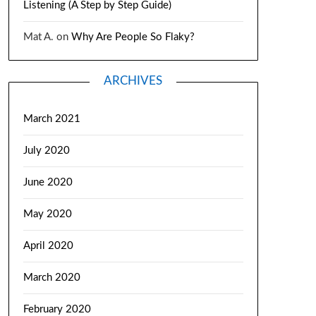
Listening (A Step by Step Guide)
Mat A.
on
Why Are People So Flaky?
ARCHIVES
March 2021
July 2020
June 2020
May 2020
April 2020
March 2020
February 2020