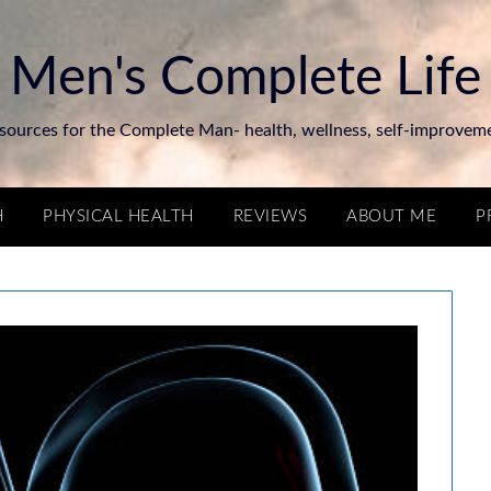
Men's Complete Life
sources for the Complete Man- health, wellness, self-improvem
H
PHYSICAL HEALTH
REVIEWS
ABOUT ME
P