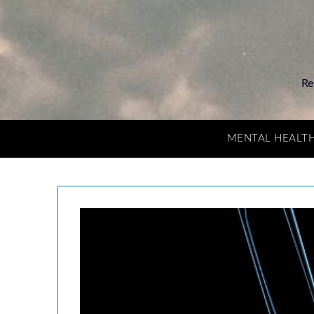
Re
MENTAL HEALT