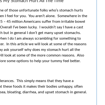
 My Stomach Hurt All The Time
one of those unfortunate folks who’s stomach hurts
en I feel for you. You aren’t alone. Somewhere in the
 25 – 45 million Americans suffer from irritable bowel
verall I’ve been lucky. I wouldn’t say I have a cast
h but in general I don’t get many upset stomachs.
hen I do I am always scrambling for something to
er. In this article we will look at some of the reasons
y ask yourself why does my stomach hurt all the
ill look at some of the more common reasons. Also
lore some options to help your tummy feel better.
erances. This simply means that they have a
t these foods it makes their bodies unhappy, often
ea, bloating, diarrhea, and upset stomach in general.