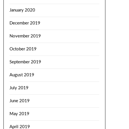
January 2020
December 2019
November 2019
October 2019
September 2019
August 2019
July 2019
June 2019
May 2019
April 2019