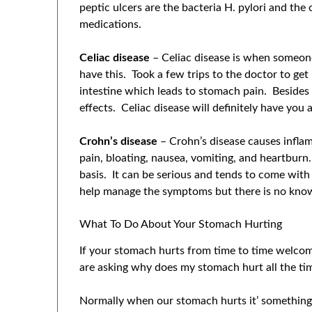
peptic ulcers are the bacteria H. pylori and the
medications.
Celiac disease
– Celiac disease is when someone
have this. Took a few trips to the doctor to get 
intestine which leads to stomach pain. Besides
effects. Celiac disease will definitely have you
Crohn’s disease
– Crohn’s disease causes inflamm
pain, bloating, nausea, vomiting, and heartburn.
basis. It can be serious and tends to come with 
help manage the symptoms but there is no kno
What To Do About Your Stomach Hurting
If your stomach hurts from time to time welcome
are asking why does my stomach hurt all the tim
Normally when our stomach hurts it’ somethin