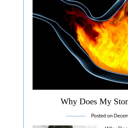
Why Does My Stom
Posted on
Decem