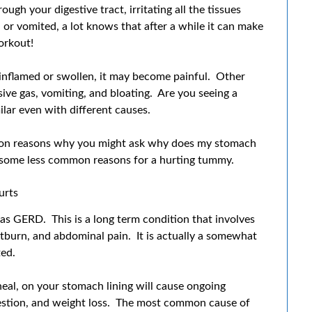
h your digestive tract, irritating all the tissues
or vomited, a lot knows that after a while it can make
orkout!
nflamed or swollen, it may become painful. Other
ive gas, vomiting, and bloating. Are you seeing a
lar even with different causes.
on reasons why you might ask why does my stomach
 at some less common reasons for a hurting tummy.
urts
s GERD. This is a long term condition that involves
artburn, and abdominal pain. It is actually a somewhat
ted.
eal, on your stomach lining will cause ongoing
igestion, and weight loss. The most common cause of