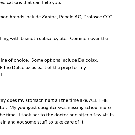
edications that can help you.
mmon brands include Zantac, Pepcid AC, Prolosec OTC,
thing with bismuth subsalicylate. Common over the
icine of choice. Some options include Dulcolax,
k the Dulcolax as part of the prep for my
l.
 why does my stomach hurt all the time like, ALL THE
octor. My youngest daughter was missing school more
he time. I took her to the doctor and after a few visits
n and got some stuff to take care of it.