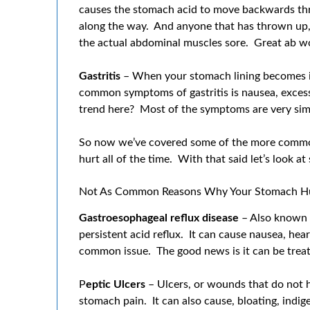
causes the stomach acid to move backwards throug
along the way. And anyone that has thrown up, 
the actual abdominal muscles sore. Great ab w
Gastritis
– When your stomach lining becomes i
common symptoms of gastritis is nausea, excess
trend here? Most of the symptoms are very simi
So now we’ve covered some of the more comm
hurt all of the time. With that said let’s look
Not As Common Reasons Why Your Stomach H
Gastroesophageal reflux disease
– Also known a
persistent acid reflux. It can cause nausea, he
common issue. The good news is it can be trea
P
eptic Ulcers
– Ulcers, or wounds that do not h
stomach pain. It can also cause, bloating, ind