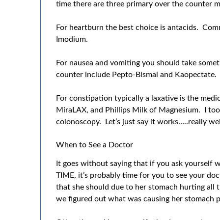
time there are three primary over the counter m
For heartburn the best choice is antacids. Co
Imodium.
For nausea and vomiting you should take some
counter include Pepto-Bismal and Kaopectate.
For constipation typically a laxative is the med
MiraLAX, and Phillips Milk of Magnesium. I too
colonoscopy. Let’s just say it works…..really wel
When to See a Doctor
It goes without saying that if you ask yourself
TIME, it’s probably time for you to see your d
that she should due to her stomach hurting all t
we figured out what was causing her stomach pai