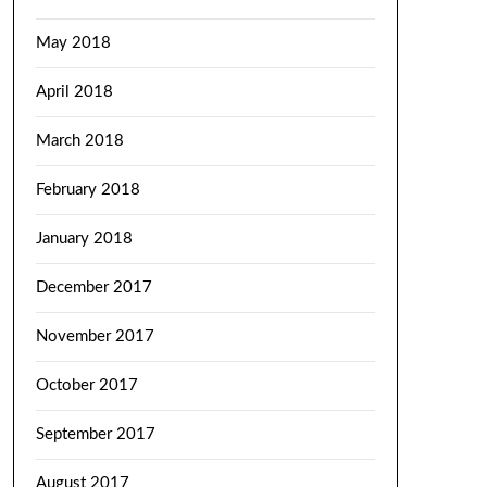
May 2018
April 2018
March 2018
February 2018
January 2018
December 2017
November 2017
October 2017
September 2017
August 2017