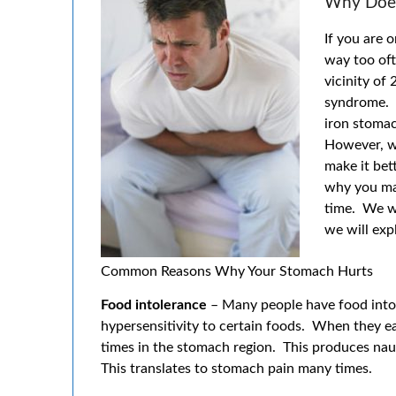
Why Does
If you are 
way too oft
vicinity of
syndrome. O
iron stomac
However, w
make it bett
why you ma
time. We w
we will exp
Common Reasons Why Your Stomach Hurts
Food intolerance
– Many people have food intol
hypersensitivity to certain foods. When they ea
times in the stomach region. This produces naus
This translates to stomach pain many times.