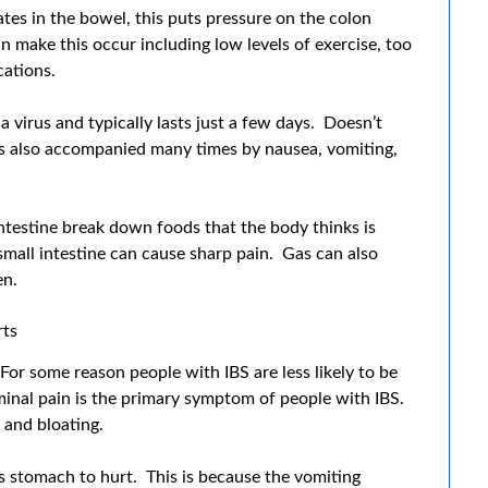
s in the bowel, this puts pressure on the colon
 make this occur including low levels of exercise, too
cations.
a virus and typically lasts just a few days. Doesn’t
 is also accompanied many times by nausea, vomiting,
ntestine break down foods that the body thinks is
small intestine can cause sharp pain. Gas can also
en.
ts
or some reason people with IBS are less likely to be
minal pain is the primary symptom of people with IBS.
 and bloating.
 stomach to hurt. This is because the vomiting