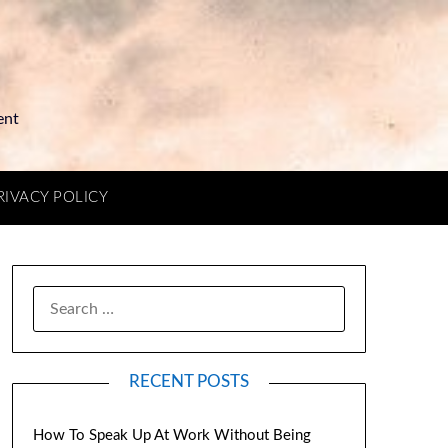
ent
RIVACY POLICY
RECENT POSTS
How To Speak Up At Work Without Being