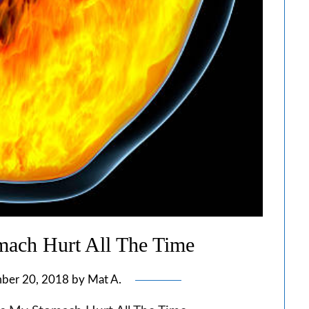
ach Hurt All The Time
ber 20, 2018
by
Mat A.