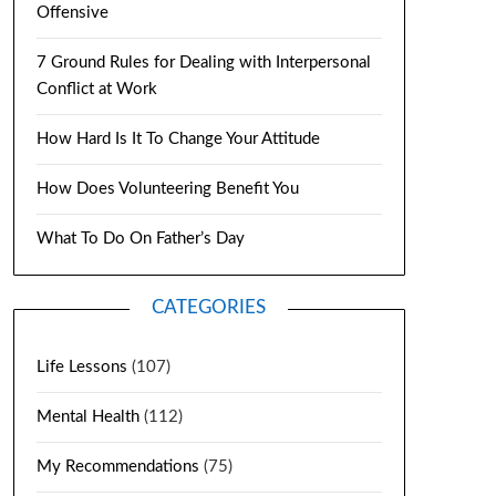
Offensive
7 Ground Rules for Dealing with Interpersonal
Conflict at Work
How Hard Is It To Change Your Attitude
How Does Volunteering Benefit You
What To Do On Father’s Day
CATEGORIES
Life Lessons
(107)
Mental Health
(112)
My Recommendations
(75)