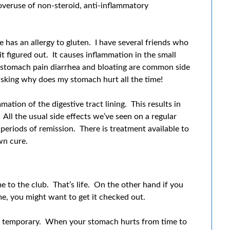
 overuse of non-steroid, anti-inflammatory
 has an allergy to gluten. I have several friends who
it figured out. It causes inflammation in the small
 stomach pain diarrhea and bloating are common side
 asking why does my stomach hurt all the time!
ation of the digestive tract lining. This results in
 All the usual side effects we’ve seen on a regular
periods of remission. There is treatment available to
wn cure.
 to the club. That’s life. On the other hand if you
e, you might want to get it checked out.
g temporary. When your stomach hurts from time to