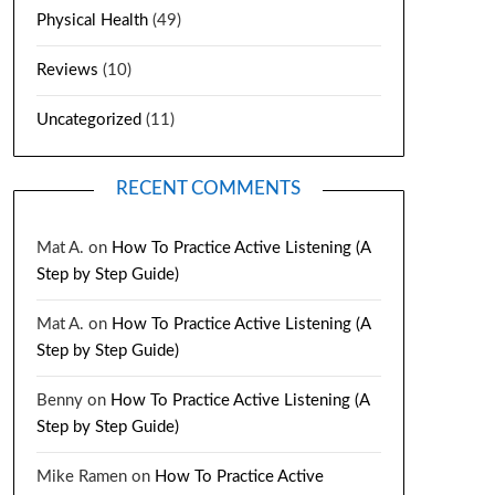
Physical Health
(49)
Reviews
(10)
Uncategorized
(11)
RECENT COMMENTS
Mat A.
on
How To Practice Active Listening (A
Step by Step Guide)
Mat A.
on
How To Practice Active Listening (A
Step by Step Guide)
Benny
on
How To Practice Active Listening (A
Step by Step Guide)
Mike Ramen
on
How To Practice Active