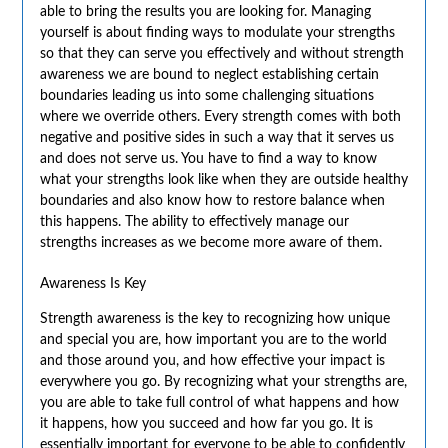
able to bring the results you are looking for. Managing
yourself is about finding ways to modulate your strengths
so that they can serve you effectively and without strength
awareness we are bound to neglect establishing certain
boundaries leading us into some challenging situations
where we override others. Every strength comes with both
negative and positive sides in such a way that it serves us
and does not serve us. You have to find a way to know
what your strengths look like when they are outside healthy
boundaries and also know how to restore balance when
this happens. The ability to effectively manage our
strengths increases as we become more aware of them.
Awareness Is Key
Strength awareness is the key to recognizing how unique
and special you are, how important you are to the world
and those around you, and how effective your impact is
everywhere you go. By recognizing what your strengths are,
you are able to take full control of what happens and how
it happens, how you succeed and how far you go. It is
essentially important for everyone to be able to confidently