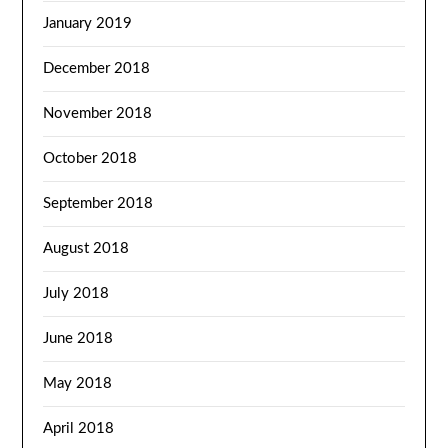
January 2019
December 2018
November 2018
October 2018
September 2018
August 2018
July 2018
June 2018
May 2018
April 2018