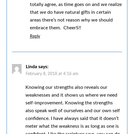
totally agree, as time goes on and we realize
that we do have natural gifts in certain
areas there’s not reason why we should
embrace them. CheerS!!
Reply
Linda
says:
February 8, 2018 at 4:16 am
Knowing our strengths also reveals our
weaknesses and it shows us where we need
self-improvement. Knowing the strengths
also speak well of ourselves and our own self
confidence. I have always said that it doesn’t
meter what the weakness is as long as one is
confident. Like the scripture says, you can do