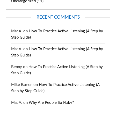
Uncategorized
(11)
RECENT COMMENTS
Mat A.
on
How To Practice Active Listening (A Step by
Step Guide)
Mat A.
on
How To Practice Active Listening (A Step by
Step Guide)
Benny
on
How To Practice Active Listening (A Step by
Step Guide)
Mike Ramen
on
How To Practice Active Listening (A
Step by Step Guide)
Mat A.
on
Why Are People So Flaky?