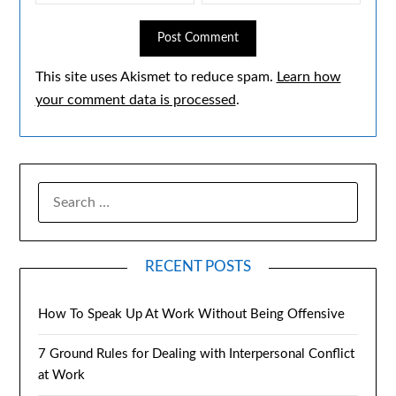
This site uses Akismet to reduce spam.
Learn how
your comment data is processed
.
RECENT POSTS
How To Speak Up At Work Without Being Offensive
7 Ground Rules for Dealing with Interpersonal Conflict
at Work