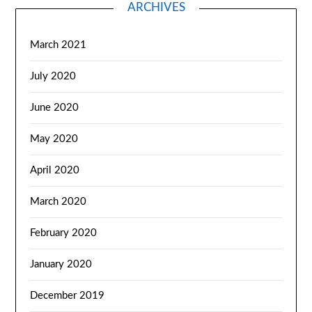
ARCHIVES
March 2021
July 2020
June 2020
May 2020
April 2020
March 2020
February 2020
January 2020
December 2019