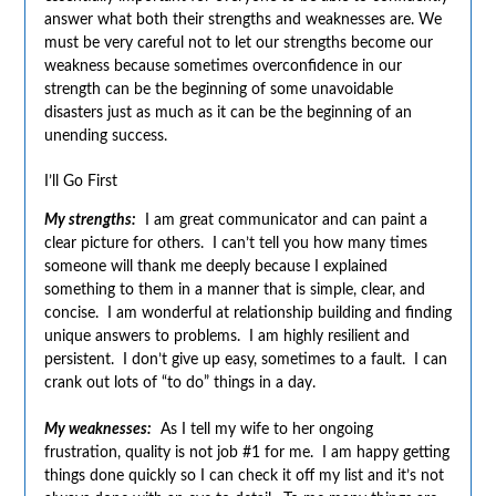
answer what both their strengths and weaknesses are. We
must be very careful not to let our strengths become our
weakness because sometimes overconfidence in our
strength can be the beginning of some unavoidable
disasters just as much as it can be the beginning of an
unending success.
I’ll Go First
My strengths:
I am great communicator and can paint a
clear picture for others. I can’t tell you how many times
someone will thank me deeply because I explained
something to them in a manner that is simple, clear, and
concise. I am wonderful at relationship building and finding
unique answers to problems. I am highly resilient and
persistent. I don’t give up easy, sometimes to a fault. I can
crank out lots of “to do” things in a day.
My weaknesses:
As I tell my wife to her ongoing
frustration, quality is not job #1 for me. I am happy getting
things done quickly so I can check it off my list and it’s not