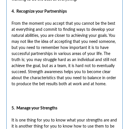
4. Recognize your Partnerships
From the moment you accept that you cannot be the best
at everything and commit to finding ways to develop your
natural abilities, you are closer to achieving your goals. You
may not like the idea of accepting that you need someone,
but you need to remember how important it is to have
successful partnerships in various areas of your life. The
truth is; you may struggle hard as an individual and still not
achieve the goal, but as a team, it is hard not to eventually
succeed. Strength awareness helps you to become clear
about the characteristics that you need to balance in order
to produce the bet results both at work and at home.
5. Manage your Strengths
It is one thing for you to know what your strengths are and
it is another thing for you to know how to use them to be