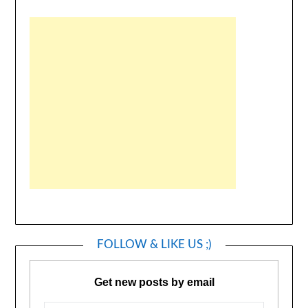
FOLLOW & LIKE US ;)
Get new posts by email