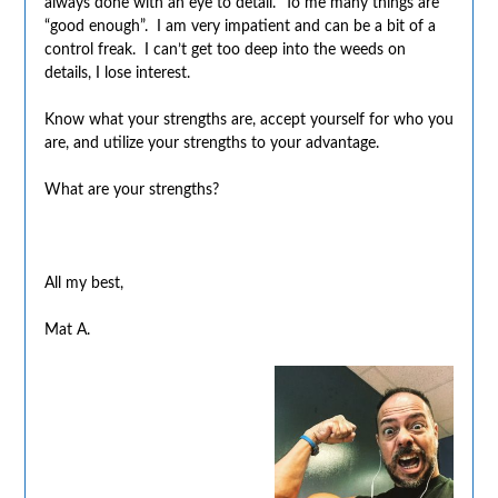
always done with an eye to detail. To me many things are
“good enough”. I am very impatient and can be a bit of a
control freak. I can’t get too deep into the weeds on
details, I lose interest.
Know what your strengths are, accept yourself for who you
are, and utilize your strengths to your advantage.
What are your strengths?
All my best,
Mat A.