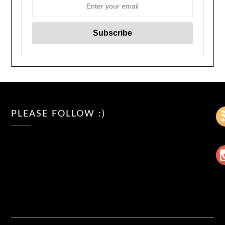
PLEASE FOLLOW :)