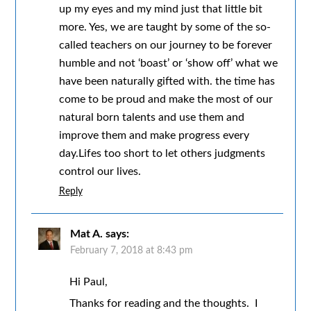
up my eyes and my mind just that little bit
more. Yes, we are taught by some of the so-
called teachers on our journey to be forever
humble and not ‘boast’ or ‘show off’ what we
have been naturally gifted with. the time has
come to be proud and make the most of our
natural born talents and use them and
improve them and make progress every
day.Lifes too short to let others judgments
control our lives.
Reply
Mat A.
says:
February 7, 2018 at 8:43 pm
Hi Paul,
Thanks for reading and the thoughts. I