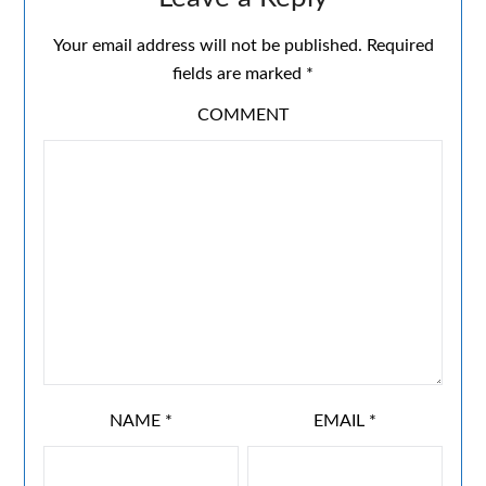
Your email address will not be published.
Required
fields are marked
*
COMMENT
NAME
*
EMAIL
*