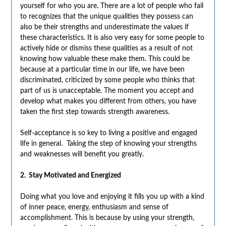
yourself for who you are. There are a lot of people who fail
to recognizes that the unique qualities they possess can
also be their strengths and underestimate the values if
these characteristics. It is also very easy for some people to
actively hide or dismiss these qualities as a result of not
knowing how valuable these make them. This could be
because at a particular time in our life, we have been
discriminated, criticized by some people who thinks that
part of us is unacceptable. The moment you accept and
develop what makes you different from others, you have
taken the first step towards strength awareness.
Self-acceptance is so key to living a positive and engaged
life in general. Taking the step of knowing your strengths
and weaknesses will benefit you greatly.
2. Stay Motivated and Energized
Doing what you love and enjoying it fills you up with a kind
of inner peace, energy, enthusiasm and sense of
accomplishment. This is because by
using your strength,