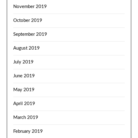
November 2019
October 2019
September 2019
August 2019
July 2019
June 2019
May 2019
April 2019
March 2019
February 2019