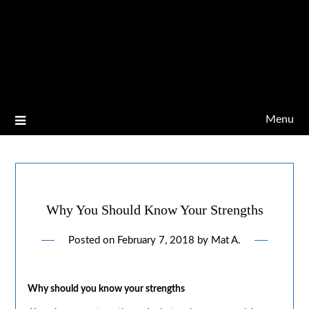
Menu
Why You Should Know Your Strengths
Posted on
February 7, 2018
by
Mat A.
Why should you know your strengths