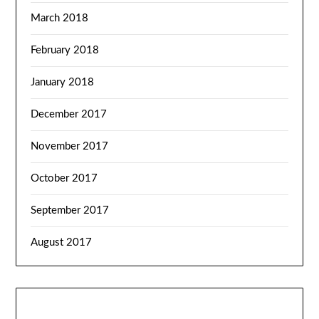
March 2018
February 2018
January 2018
December 2017
November 2017
October 2017
September 2017
August 2017