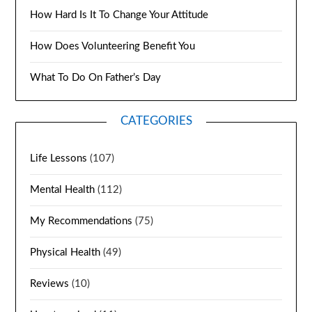
How Hard Is It To Change Your Attitude
How Does Volunteering Benefit You
What To Do On Father’s Day
CATEGORIES
Life Lessons
(107)
Mental Health
(112)
My Recommendations
(75)
Physical Health
(49)
Reviews
(10)