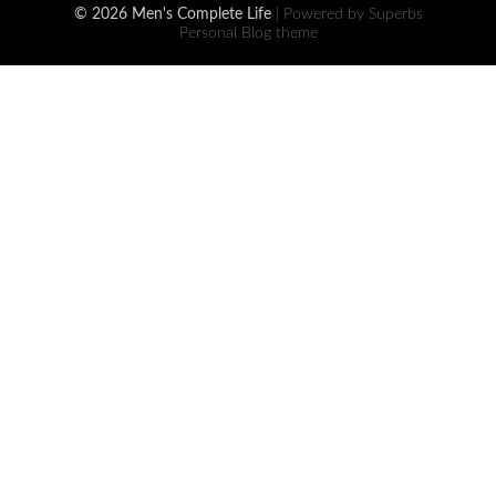
© 2026 Men's Complete Life
| Powered by Superbs
Personal Blog theme