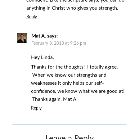
anything in Christ who gives you strength.
Reply
Mat A.
says:
February 8, 2018 at 9:26 pm
Hey Linda,
Thanks for the thoughts! I totally agree.
When we know our strengths and
weaknesses it only helps our self-
confidence, we know what we are good at!
Thanks again, Mat A.
Reply
Leave a Reply