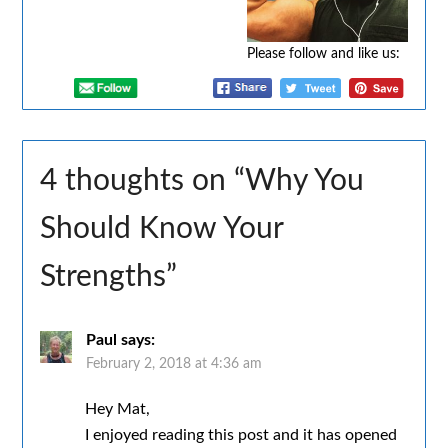
Please follow and like us:
4 thoughts on “
Why You
Should Know Your
Strengths
”
Paul
says:
February 2, 2018 at 4:36 am
Hey Mat,
I enjoyed reading this post and it has opened