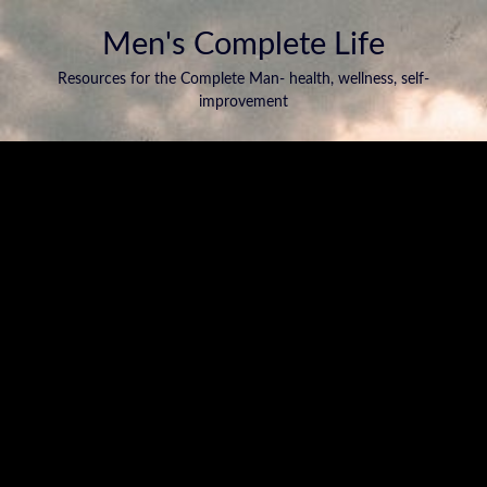
Men's Complete Life
Resources for the Complete Man- health, wellness, self-
improvement