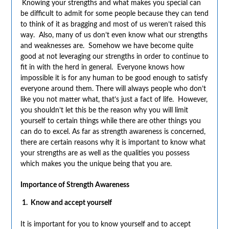
Knowing your strengths and what makes you special can
be difficult to admit for some people because they can tend
to think of it as bragging and most of us weren’t raised this
way. Also, many of us don’t even know what our strengths
and weaknesses are. Somehow we have become quite
good at not leveraging our strengths in order to continue to
fit in with the herd in general. Everyone knows how
impossible it is for any human to be good enough to satisfy
everyone around them. There will always people who don’t
like you not matter what, that’s just a fact of life. However,
you shouldn’t let this be the reason why you will limit
yourself to certain things while there are other things you
can do to excel. As far as strength awareness is concerned,
there are certain reasons why it is important to know what
your strengths are as well as the qualities you possess
which makes you the unique being that you are.
Importance of Strength Awareness
1.
Know and accept yourself
It is important for you to know yourself and to accept