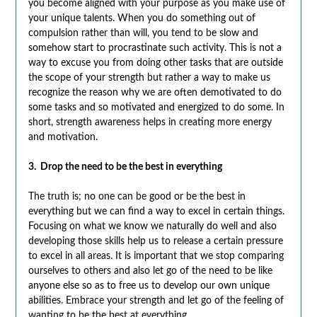
you become aligned with your purpose as you make use of
your unique talents. When you do something out of
compulsion rather than will, you tend to be slow and
somehow start to procrastinate such activity. This is not a
way to excuse you from doing other tasks that are outside
the scope of your strength but rather a way to make us
recognize the reason why we are often demotivated to do
some tasks and so motivated and energized to do some. In
short, strength awareness helps in creating more energy
and motivation.
3. Drop the need to be the best in everything
The truth is; no one can be good or be the best in
everything but we can find a way to excel in certain things.
Focusing on what we know we naturally do well and also
developing those skills help us to release a certain pressure
to excel in all areas. It is important that we stop comparing
ourselves to others and also let go of the need to be like
anyone else so as to free us to develop our own unique
abilities. Embrace your strength and let go of the feeling of
wanting to be the best at everything.