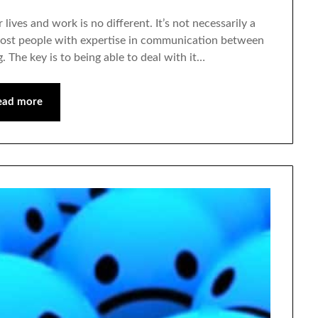
 lives and work is no different. It’s not necessarily a
t most people with expertise in communication between
. The key is to being able to deal with it…
ead more