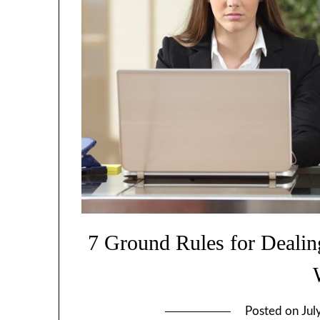
7 Ground Rules for Dealing
Posted on
Jul