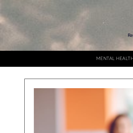
Re
MENTAL HEALT