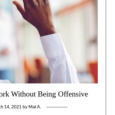
rk Without Being Offensive
h 14, 2021
by
Mat A.