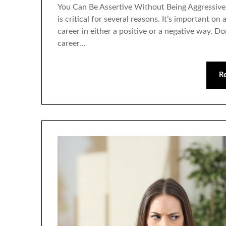
You Can Be Assertive Without Being Aggressive 
is critical for several reasons. It’s important on
career in either a positive or a negative way. Do
career…
R