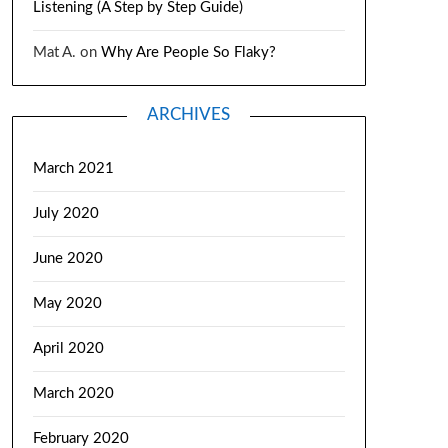
Listening (A Step by Step Guide)
Mat A.
on
Why Are People So Flaky?
ARCHIVES
March 2021
July 2020
June 2020
May 2020
April 2020
March 2020
February 2020