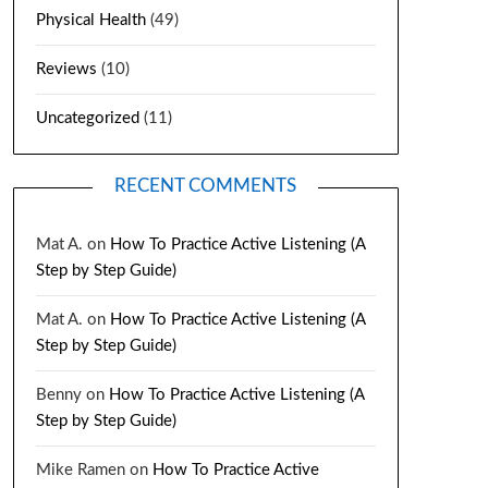
Physical Health
(49)
Reviews
(10)
Uncategorized
(11)
RECENT COMMENTS
Mat A.
on
How To Practice Active Listening (A
Step by Step Guide)
Mat A.
on
How To Practice Active Listening (A
Step by Step Guide)
Benny
on
How To Practice Active Listening (A
Step by Step Guide)
Mike Ramen
on
How To Practice Active