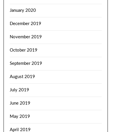
January 2020
December 2019
November 2019
October 2019
September 2019
August 2019
July 2019
June 2019
May 2019
April 2019