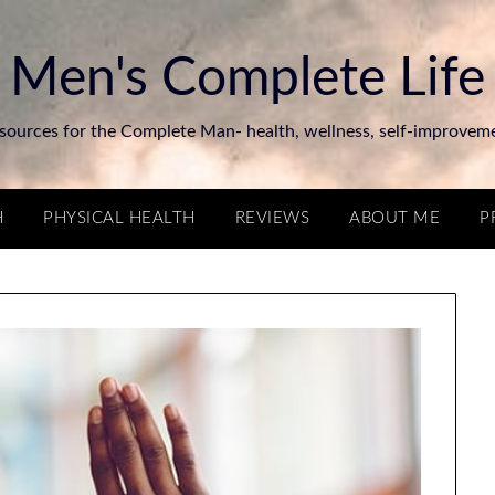
Men's Complete Life
sources for the Complete Man- health, wellness, self-improvem
H
PHYSICAL HEALTH
REVIEWS
ABOUT ME
P