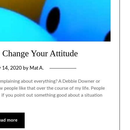
 Change Your Attitude
y 14, 2020
by
Mat A.
mplaining about everything? A Debbie Downer or
people like that over the course of my life. People
 if you point out something good about a situation
ead more