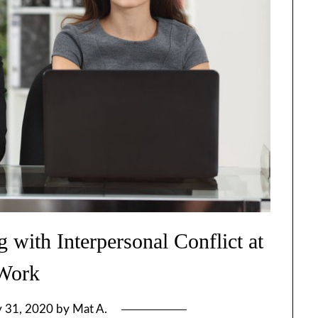
 with Interpersonal Conflict at
Work
y 31, 2020
by
Mat A.