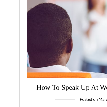
How To Speak Up At Wo
Posted on
Marc