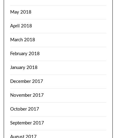
May 2018
April 2018
March 2018
February 2018
January 2018
December 2017
November 2017
October 2017
September 2017
August 2017