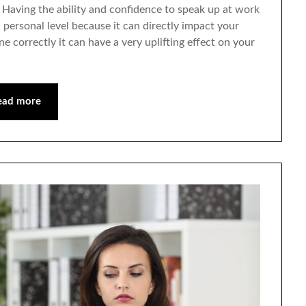
Having the ability and confidence to speak up at work
 a personal level because it can directly impact your
ne correctly it can have a very uplifting effect on your
ead more