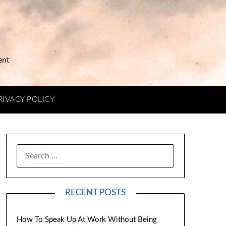
ent
RIVACY POLICY
RECENT POSTS
How To Speak Up At Work Without Being