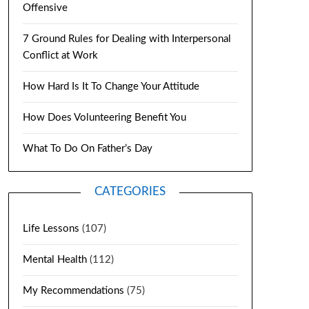
Offensive
7 Ground Rules for Dealing with Interpersonal
Conflict at Work
How Hard Is It To Change Your Attitude
How Does Volunteering Benefit You
What To Do On Father’s Day
CATEGORIES
Life Lessons
(107)
Mental Health
(112)
My Recommendations
(75)