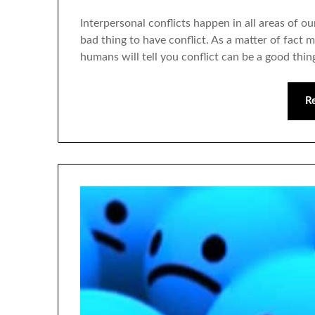
Interpersonal conflicts happen in all areas of our
bad thing to have conflict. As a matter of fac
humans will tell you conflict can be a good thing
R