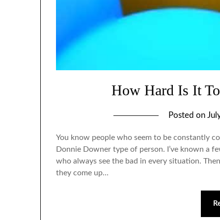
How Hard Is It To
Posted on
Jul
You know people who seem to be constantly co
Donnie Downer type of person. I’ve known a few 
who always see the bad in every situation. Then
they come up…
R