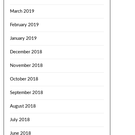
March 2019
February 2019
January 2019
December 2018
November 2018
October 2018
September 2018
August 2018
July 2018
June 2018